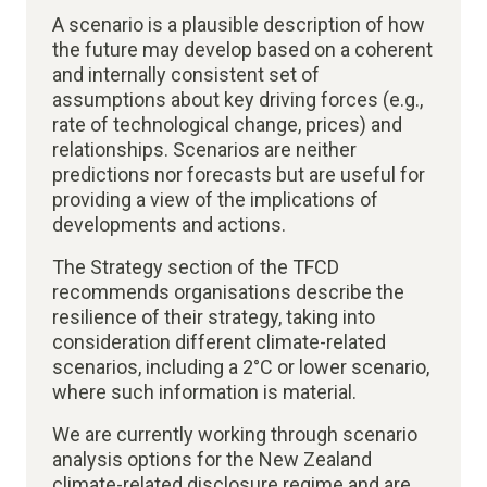
A scenario is a plausible description of how
the future may develop based on a coherent
and internally consistent set of
assumptions about key driving forces (e.g.,
rate of technological change, prices) and
relationships. Scenarios are neither
predictions nor forecasts but are useful for
providing a view of the implications of
developments and actions.
The Strategy section of the TFCD
recommends organisations describe the
resilience of their strategy, taking into
consideration different climate-related
scenarios, including a 2°C or lower scenario,
where such information is material​.
We are currently working through scenario
analysis options for the New Zealand
climate-related disclosure regime and are