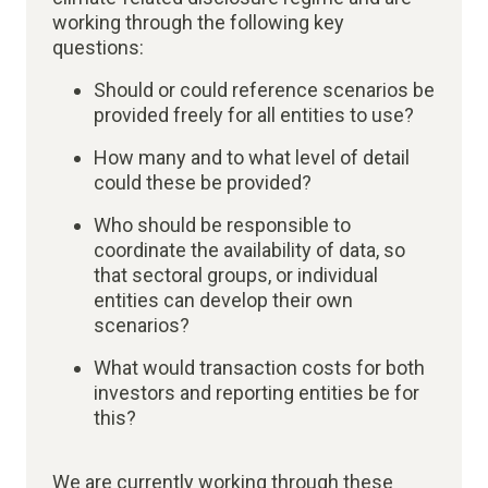
working through the following key
questions:
Should or could reference scenarios be
provided freely for all entities to use?
How many and to what level of detail
could these be provided?​
Who should be responsible to
coordinate the availability of data, so
that sectoral groups, or individual
entities can develop their own
scenarios?
What would transaction costs for both
investors and reporting entities be for
this?​
We are currently working through these