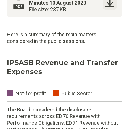
Minutes 13 August 2020
File size: 237 KB
Here is a summary of the main matters
considered in the public sessions.
IPSASB Revenue and Transfer
Expenses
Not-for-profit
Public Sector
The Board considered the disclosure
requirements across ED 70 Revenue with
Performance Obligations, ED 71 Revenue without