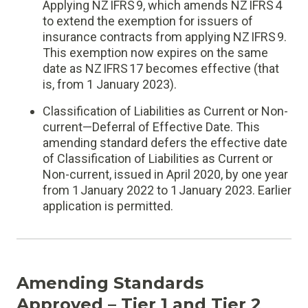
Applying NZ IFRS 9, which amends NZ IFRS 4
to extend the exemption for issuers of
insurance contracts from applying NZ IFRS 9.
This exemption now expires on the same
date as NZ IFRS 17 becomes effective (that
is, from 1 January 2023).
Classification of Liabilities as Current or Non-
current—Deferral of Effective Date. This
amending standard defers the effective date
of Classification of Liabilities as Current or
Non-current, issued in April 2020, by one year
from 1 January 2022 to 1 January 2023. Earlier
application is permitted.
Amending Standards
Approved – Tier 1 and Tier 2