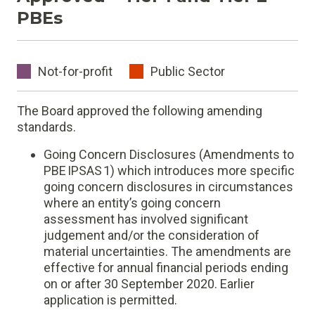
PBEs
Not-for-profit
Public Sector
The Board approved the following amending
standards.
Going Concern Disclosures (Amendments to
PBE IPSAS 1) which introduces more specific
going concern disclosures in circumstances
where an entity’s going concern
assessment has involved significant
judgement and/or the consideration of
material uncertainties. The amendments are
effective for annual financial periods ending
on or after 30 September 2020. Earlier
application is permitted.