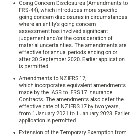
Going Concern Disclosures (Amendments to
FRS-44), which introduces more specific
going concern disclosures in circumstances
where an entity’s going concern
assessment has involved significant
judgement and/or the consideration of
material uncertainties. The amendments are
effective for annual periods ending on or
after 30 September 2020. Earlier application
is permitted.
Amendments to NZ IFRS 17,
which incorporates equivalent amendments
made by the IASB to IFRS 17 Insurance
Contracts. The amendments also defer the
effective date of NZ IFRS 17 by two years,
from 1 January 2021 to 1 January 2023. Earlier
application is permitted.
Extension of the Temporary Exemption from