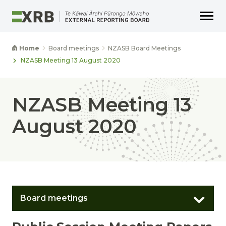
Go to main content
Go to main navigation
Go to page search
Go to page footer
Home
Board meetings
NZASB Board Meetings
NZASB Meeting 13 August 2020
NZASB Meeting 13
August 2020
Board meetings