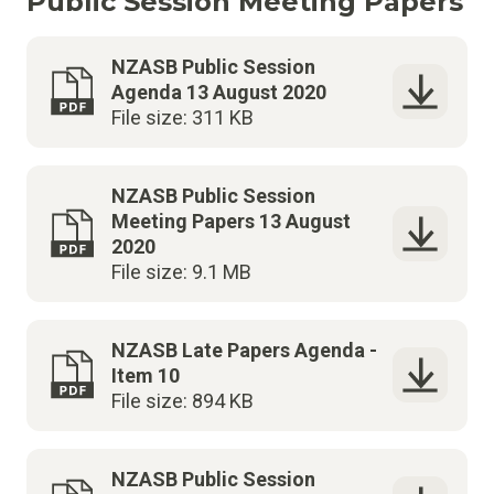
Public Session Meeting Papers
NZASB Public Session
Agenda 13 August 2020
File size: 311 KB
NZASB Public Session
Meeting Papers 13 August
2020
File size: 9.1 MB
NZASB Late Papers Agenda -
Item 10
File size: 894 KB
NZASB Public Session