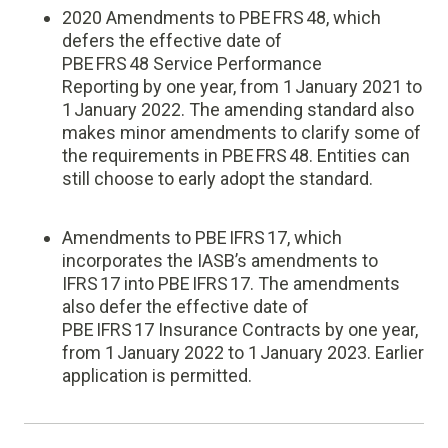
2020 Amendments to PBE FRS 48, which
defers the effective date of
PBE FRS 48 Service Performance
Reporting by one year, from 1 January 2021 to
1 January 2022. The amending standard also
makes minor amendments to clarify some of
the requirements in PBE FRS 48. Entities can
still choose to early adopt the standard.
Amendments to PBE IFRS 17, which
incorporates the IASB’s amendments to
IFRS 17 into PBE IFRS 17. The amendments
also defer the effective date of
PBE IFRS 17 Insurance Contracts by one year,
from 1 January 2022 to 1 January 2023. Earlier
application is permitted.