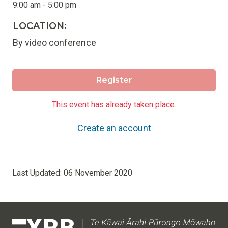
9:00 am - 5:00 pm
LOCATION:
By video conference
Register
This event has already taken place.
Create an account
Last Updated:
06 November 2020