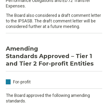
Performance Obligations and ED 72 Transfer
Expenses.
The Board also considered a draft comment letter
to the IPSASB. The draft comment letter will be
considered further at a future meeting.
Amending
Standards Approved – Tier 1
and Tier 2 For-profit Entities
For-profit
The Board approved the following amending
standards.