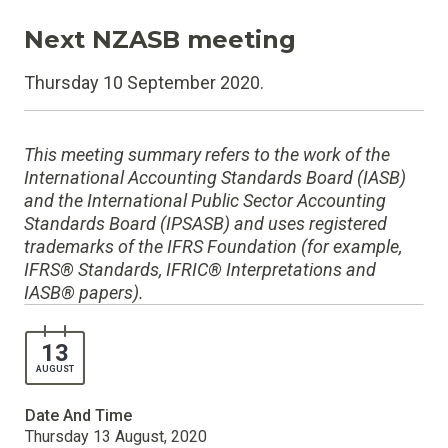
Next NZASB meeting
Thursday 10 September 2020.
This meeting summary refers to the work of the
International Accounting Standards Board (IASB)
and the International Public Sector Accounting
Standards Board (IPSASB) and uses registered
trademarks of the IFRS Foundation (for example,
IFRS® Standards, IFRIC® Interpretations and
IASB® papers).
13
AUGUST
Date And Time
Thursday 13 August, 2020