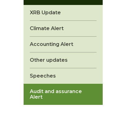
XRB Update
Climate Alert
Accounting Alert
Other updates
Speeches
Audit and assurance
Alert