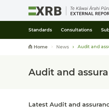
Go to main content
Go to main navigation
Go to page search
Go to page footer
Standards
Consultations
Sub
Audit and ass
News
Home
Audit and assura
Latest Audit and assuranc