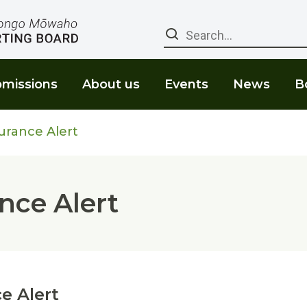
Search
missions
About us
Events
News
B
urance Alert
nce Alert
e Alert