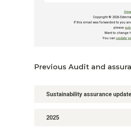
Previous Audit and assura
Sustainability assurance updat
2025