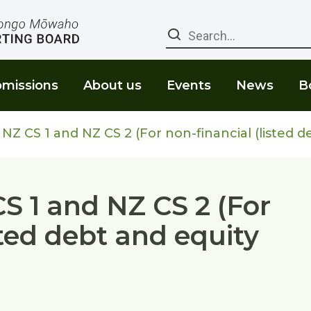
Search
missions
About us
Events
News
B
NZ CS 1 and NZ CS 2 (For non-financial (listed d
CS 1 and NZ CS 2 (For
sted debt and equity