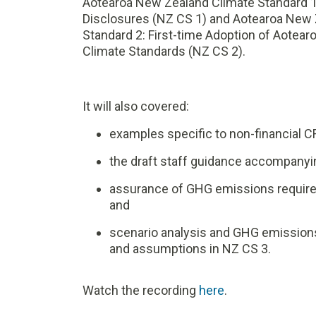
Aotearoa New Zealand Climate Standard 1:
Disclosures (NZ CS 1) and Aotearoa New 
Standard 2: First-time Adoption of Aotea
Climate Standards (NZ CS 2).
It will also covered:
examples specific to non-financial C
the draft staff guidance accompanyi
assurance of GHG emissions require
and
scenario analysis and GHG emissio
and assumptions in NZ CS 3.
Watch the recording
here
.