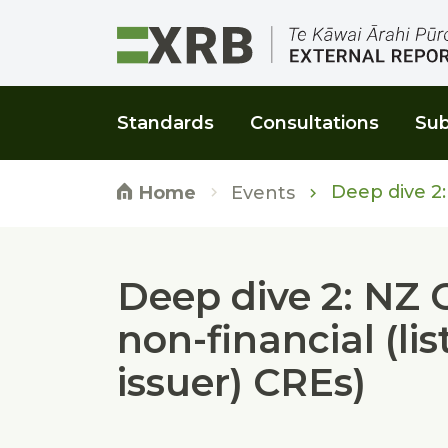
Go to main content
Go to main navigation
Go to page search
Go to page footer
Standards
Consultations
Sub
Deep dive 2: 
Events
Home
Deep dive 2: NZ 
non-financial (li
issuer) CREs)