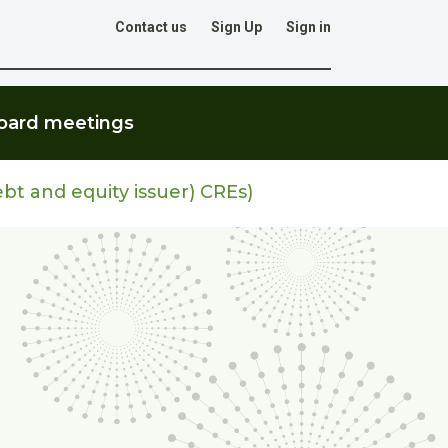
Contact us
Sign Up
Sign in
Go
oard meetings
ebt and equity issuer) CREs)