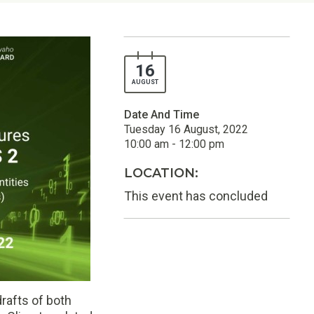
16
AUGUST
Date And Time
Tuesday 16 August, 2022
10:00 am - 12:00 pm
LOCATION:
This event has concluded
rafts of both