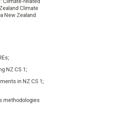
 Climate-related
Zealand Climate
roa New Zealand
REs;
ng NZ CS 1;
ments in NZ CS 1;
ns methodologies