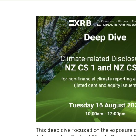
This deep dive focused on the exposure d