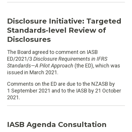
Disclosure Initiative: Targeted
Standards-level Review of
Disclosures
The Board agreed to comment on IASB
ED/2021/3
Disclosure Requirements in IFRS
Standards—A Pilot Approach
(the ED), which was
issued in March 2021.
Comments on the ED are due to the NZASB by
1 September 2021 and to the IASB by 21 October
2021.
IASB Agenda Consultation