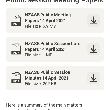
Public Session Meeting Papers
NZASB Public Meeting
Papers 14 April 2021
File size: 6.9 MB
NZASB Public Session Late
Papers 14 April 2021
File size: 1 MB
NZASB Public Session
Minutes 14 April 2021
File size: 207 KB
Here is a summary of the main matters