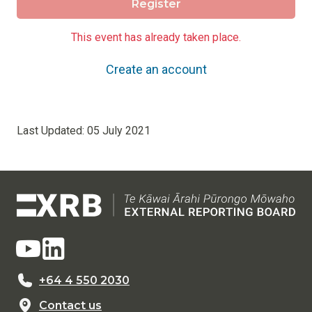
Register
This event has already taken place.
Create an account
Last Updated:
05 July 2021
+64 4 550 2030
Contact us