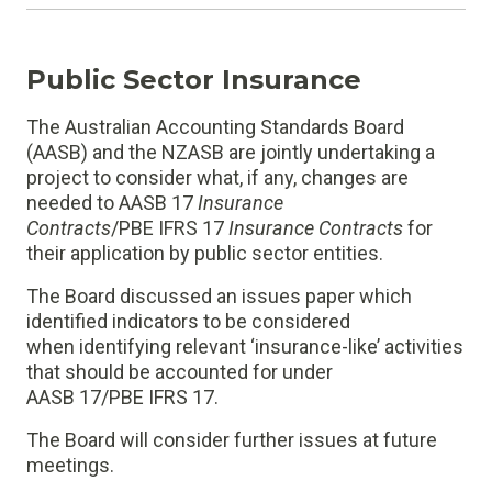
Public Sector Insurance
The Australian Accounting Standards Board
(AASB) and the NZASB are jointly undertaking a
project to consider what, if any, changes are
needed to AASB 17
Insurance
Contracts
/PBE IFRS 17
Insurance Contracts
for
their application by public sector entities.
The Board discussed an issues paper which
identified indicators to be considered
when identifying relevant ‘insurance-like’ activities
that should be accounted for under
AASB 17/PBE IFRS 17.
The Board will consider further issues at future
meetings.