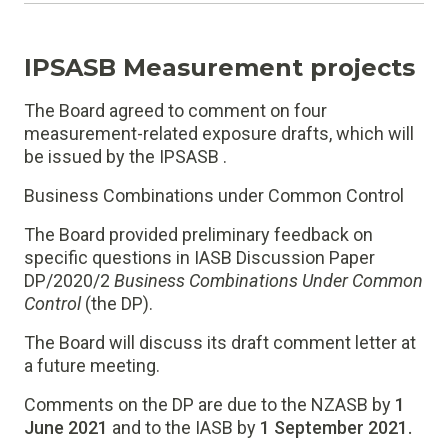
IPSASB Measurement projects
The Board agreed to comment on four
measurement-related exposure drafts, which will
be issued by the IPSASB .
Business Combinations under Common Control
The Board provided preliminary feedback on
specific questions in IASB Discussion Paper
DP/2020/2
Business Combinations Under Common
Control
(the DP).
The Board will discuss its draft comment letter at
a future meeting.
Comments on the DP are due to the NZASB by
1
June 2021
and to the IASB by
1 September 2021.