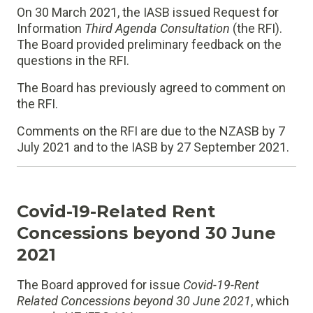
On 30 March 2021, the IASB issued Request for
Information
Third Agenda Consultation
(the RFI).
The Board provided preliminary feedback on the
questions in the RFI.
The Board has previously agreed to comment on
the RFI.
Comments on the RFI are due to the NZASB by 7
July 2021 and to the IASB by 27 September 2021.
Covid-19-Related Rent
Concessions beyond 30 June
2021
The Board approved for issue
Covid-19-Rent
Related Concessions beyond 30 June 2021
, which