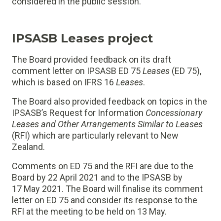
considered in the public session.
IPSASB Leases project
The Board provided feedback on its draft
comment letter on IPSASB ED 75
Leases
(ED 75),
which is based on IFRS 16
Leases
.
The Board also provided feedback on topics in the
IPSASB’s Request for Information
Concessionary
Leases and Other Arrangements Similar to Leases
(RFI) which are particularly relevant to New
Zealand.
Comments on ED 75 and the RFI are due to the
Board by 22 April 2021 and to the IPSASB by
17 May 2021. The Board will finalise its comment
letter on ED 75 and consider its response to the
RFI at the meeting to be held on 13 May.