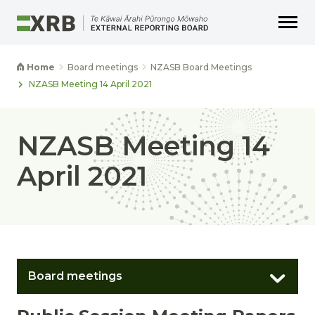
Go to main content
Go to main navigation
Go to page search
Go to page footer
Home
Board meetings
NZASB Board Meetings
NZASB Meeting 14 April 2021
NZASB Meeting 14
April 2021
Board meetings