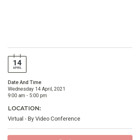
14
APRIL
Date And Time
Wednesday 14 April, 2021
9:00 am - 5:00 pm
LOCATION:
Virtual - By Video Conference