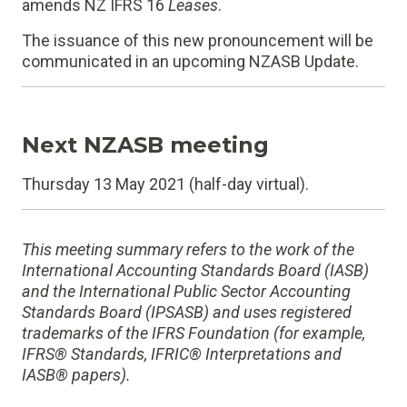
amends NZ IFRS 16
Leases
.
The issuance of this new pronouncement will be
communicated in an upcoming NZASB Update.
Next NZASB meeting
Thursday 13 May 2021 (half-day virtual).
This meeting summary refers to the work of the
International Accounting Standards Board (IASB)
and the International Public Sector Accounting
Standards Board (IPSASB) and uses registered
trademarks of the IFRS Foundation (for example,
IFRS® Standards, IFRIC® Interpretations and
IASB® papers).