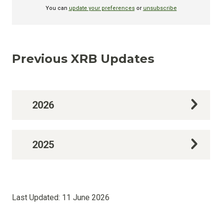
Previous XRB Updates
2026
2025
Last Updated:
11 June 2026