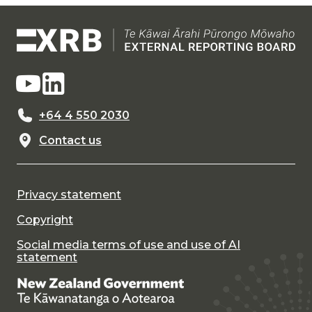
+64 4 550 2030
Contact us
Privacy statement
Copyright
Social media terms of use and use of AI
statement