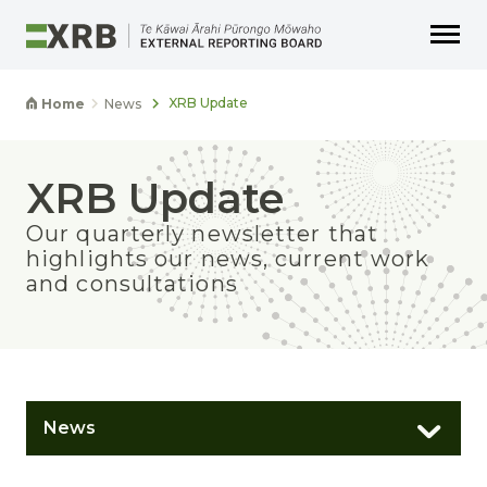
Go to main content
Go to main navigation
Go to page search
Go to page footer
XRB Update
Home
News
XRB Update
Our quarterly newsletter that
highlights our news, current work
and consultations
News