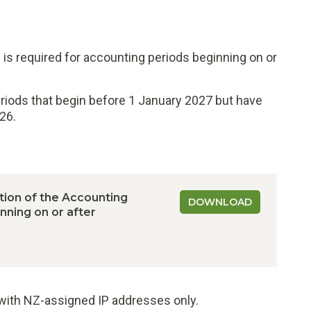
is required for accounting periods beginning on or
eriods that begin before 1 January 2027 but have
26.
ion of the Accounting
DOWNLOAD
ning on or after
e with NZ-assigned IP addresses only.