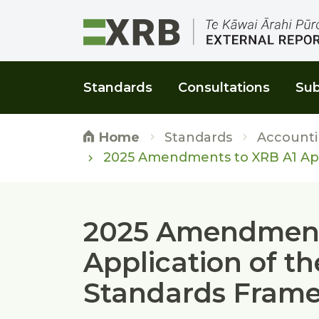
Go to main content
Go to main navigation
Go to page search
Go to page footer
Standards
Consultations
Sub
Standards
Accounti
Home
2025 Amendments to XRB A1 App
2025 Amendment
Application of t
Standards Fram