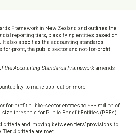
ards Framework in New Zealand and outlines the
ancial reporting tiers, classifying entities based on
y. It also specifies the accounting standards
 for-profit, the public sector and not-for-profit
of the Accounting Standards Framework
amends
countability to make application more
r for-profit public-sector entities to $33 million of
1 size threshold for Public Benefit Entities (PBEs).
4 criteria and ‘moving between tiers’ provisions to
Tier 4 criteria are met.