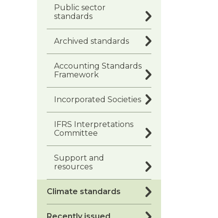
Public sector
standards
Archived standards
Accounting Standards
Framework
Incorporated Societies
IFRS Interpretations
Committee
Support and
resources
Climate standards
Recently issued