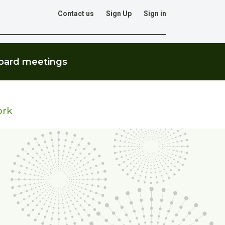
Contact us
Sign Up
Sign in
Go
oard meetings
ork