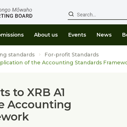
Search
missions
About us
Events
News
B
ng standards
For-profit Standards
lication of the Accounting Standards Framew
s to XRB A1
he Accounting
ework