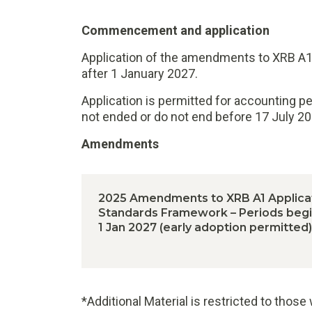
Commencement and application
Application of the amendments to XRB A1 
after 1 January 2027.
Application is permitted for accounting p
not ended or do not end before 17 July 20
Amendments
2025 Amendments to XRB A1 Applicat
Standards Framework – Periods begin
1 Jan 2027 (early adoption permitted)
*Additional Material is restricted to thos