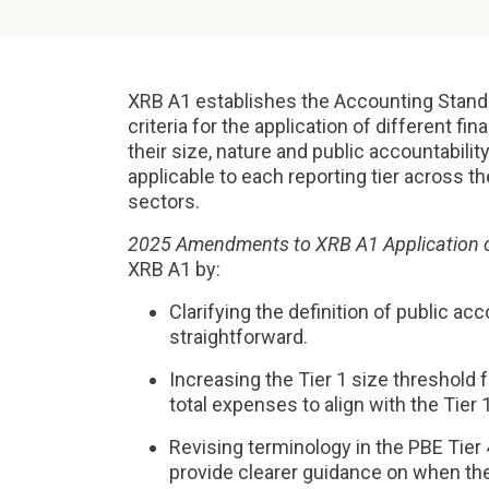
XRB A1 establishes the Accounting Stand
criteria for the application of different fin
their size, nature and public accountabilit
applicable to each reporting tier across the
sectors.
2025 Amendments to XRB A1 Application 
XRB A1 by:
Clarifying the definition of public ac
straightforward.
Increasing the Tier 1 size threshold fo
total expenses to align with the Tier 
Revising terminology in the PBE Tier 
provide clearer guidance on when the 