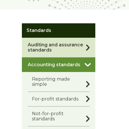
Standards
Auditing and assurance
standards
Accounting standards
Reporting made
simple
For-profit standards
Not-for-profit
standards