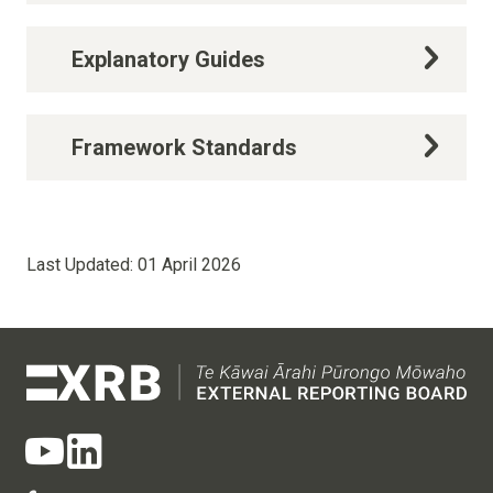
Explanatory Guides
Framework Standards
Last Updated:
01 April 2026