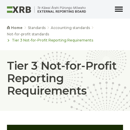
Go to main content
Go to main navigation
Go to page search
Go to page footer
Home
Standards
Accounting standards
Not-for-profit standards
Tier 3 Not-for-Profit Reporting Requirements
Tier 3 Not-for-Profit
Reporting
Requirements