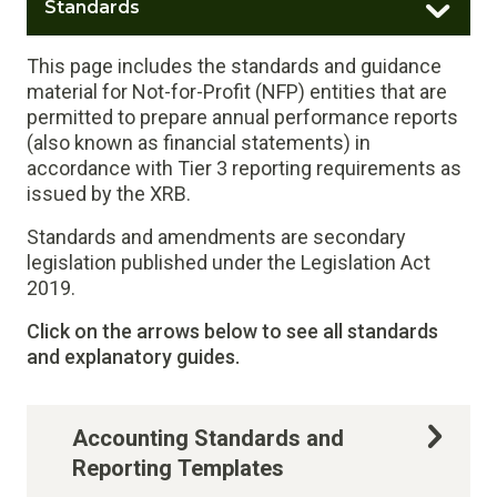
Standards
This page includes the standards and guidance
material for Not-for-Profit (NFP) entities that are
permitted to prepare annual performance reports
(also known as financial statements) in
accordance with Tier 3 reporting requirements as
issued by the XRB.
Standards and amendments are secondary
legislation published under the Legislation Act
2019.
Click on the arrows below to see all standards
and explanatory guides.
Accounting Standards and
Reporting Templates