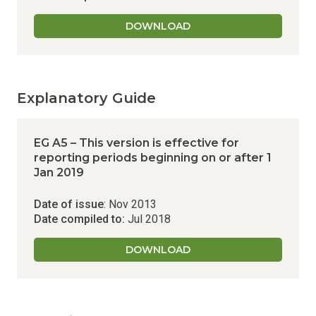
DOWNLOAD
Explanatory Guide
EG A5 – This version is effective for
reporting periods beginning on or after 1
Jan 2019
Date of issue
: Nov 2013
Date compiled to:
Jul 2018
DOWNLOAD