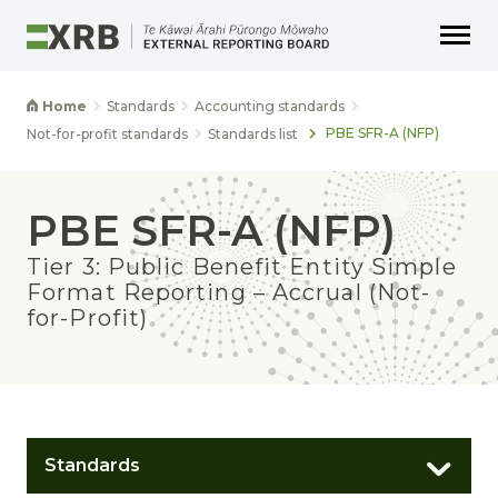
Go to main content
Go to main navigation
Go to page search
Go to page footer
Home
Standards
Accounting standards
PBE SFR-A (NFP)
Not-for-profit standards
Standards list
PBE SFR-A (NFP)
Tier 3: Public Benefit Entity Simple
Format Reporting – Accrual (Not-
for-Profit)
Standards