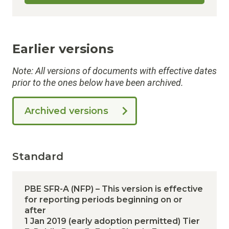
Earlier versions
Note: All versions of documents with effective dates
prior to the ones below have been archived.
Archived versions
Standard
PBE SFR-A (NFP) – This version is effective
for reporting periods beginning on or
after
1 Jan 2019 (early adoption permitted)
Tier