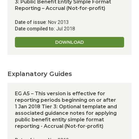
3: Public Benefit Entity Simple Format
Reporting – Accrual (Not-for-profit)
Date of issue
: Nov 2013
Date compiled to:
Jul 2018
DOWNLOAD
Explanatory Guides
EG A5 – This version is effective for
reporting periods beginning on or after
1 Jan 2018
Tier 3: Optional template and
associated guidance notes for applying
public benefit entity simple format
reporting - Accrual (Not-for-profit)