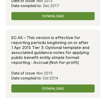
Date of issue
: Nov 2013
Date compiled to:
Dec 2017
DOWNLOAD
EG A5 – This version is effective for
reporting periods beginning on or after
1 Apr 2015
Tier 3: Optional template and
associated guidance notes for applying
public benefit entity simple format
reporting - Accrual (Not-for-profit)
Date of issue
: Nov 2013
Date compiled to:
Oct 2014
DOWNLOAD