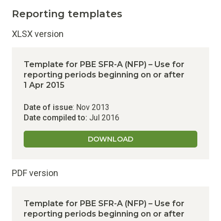
Reporting templates
XLSX version
Template for PBE SFR-A (NFP) – Use for
reporting periods beginning on or after
1 Apr 2015
Date of issue
: Nov 2013
Date compiled to:
Jul 2016
DOWNLOAD
PDF version
Template for PBE SFR-A (NFP) – Use for
reporting periods beginning on or after