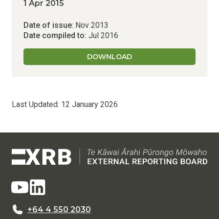
1 Apr 2015
Date of issue
: Nov 2013
Date compiled to:
Jul 2016
DOWNLOAD
Last Updated:
12 January 2026
+64 4 550 2030