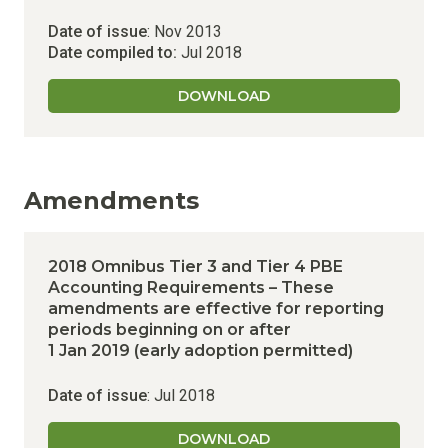
Date of issue
: Nov 2013
Date compiled to:
Jul 2018
DOWNLOAD
Amendments
2018 Omnibus Tier 3 and Tier 4 PBE
Accounting Requirements – These
amendments are effective for reporting
periods beginning on or after
1 Jan 2019 (early adoption permitted)
Date of issue
: Jul 2018
DOWNLOAD