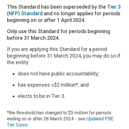
This Standard has been superseded by the
Tier 3
(NFP) Standard
and no longer applies for periods
beginning on or after 1 April 2024.
Only use this Standard for periods beginning
before 31 March 2024.
If you are applying this Standard for a period
beginning before 31 March 2024, you may do so if
the entity:
does not have public accountability;
has expenses ≤$2 million*; and
elects to be in Tier 3.
*the threshold has changed to $5 million for periods
ending on or after 28 March 2024 - see
Updated PBE
Tier Sizes