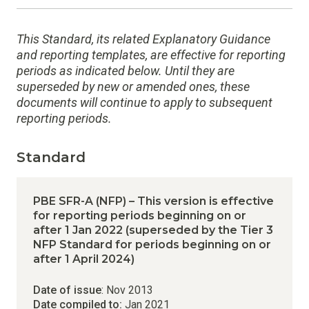
This Standard, its related Explanatory Guidance
and reporting templates, are effective for reporting
periods as indicated below. Until they are
superseded by new or amended ones, these
documents will continue to apply to subsequent
reporting periods.
Standard
PBE SFR-A (NFP) – This version is effective
for reporting periods beginning on or
after 1 Jan 2022 (superseded by the Tier 3
NFP Standard for periods beginning on or
after 1 April 2024)
Date of issue
: Nov 2013
Date compiled to:
Jan 2021