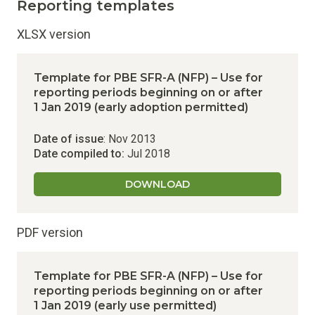
Reporting templates
XLSX version
Template for PBE SFR-A (NFP) – Use for
reporting periods beginning on or after
1 Jan 2019 (early adoption permitted)
Date of issue
: Nov 2013
Date compiled to:
Jul 2018
DOWNLOAD
PDF version
Template for PBE SFR-A (NFP) – Use for
reporting periods beginning on or after
1 Jan 2019 (early use permitted)