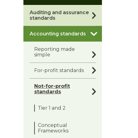
Auditing and assurance
standards
Accounting standards
Reporting made
simple
For-profit standards
Not-for-profit
standards
Tier 1 and 2
Conceptual
Frameworks