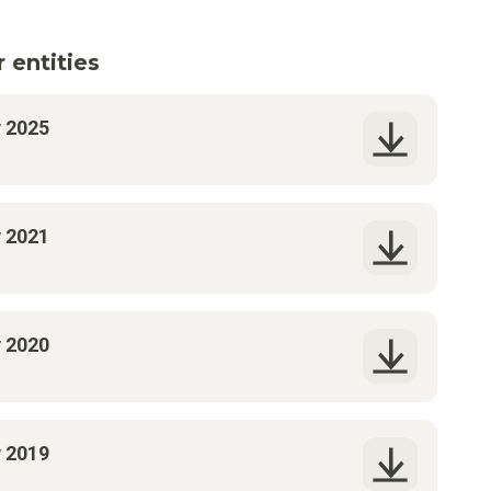
 entities
y 2025
y 2021
y 2020
y 2019