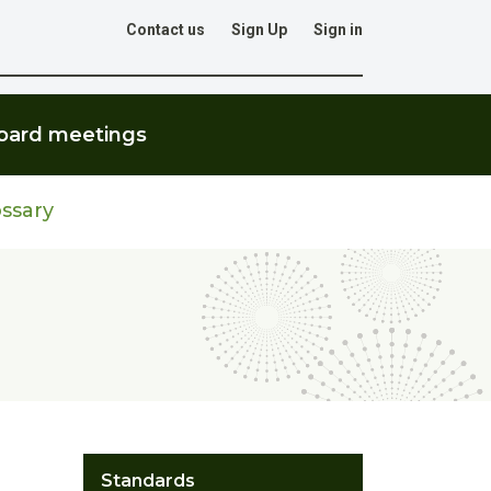
Contact us
Sign Up
Sign in
Go
oard meetings
ssary
Standards