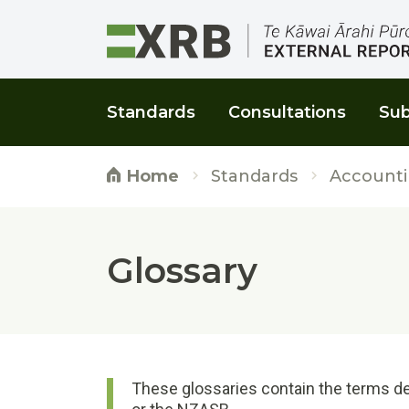
Go to main content
Go to main navigation
Go to page search
Go to page footer
Standards
Consultations
Sub
Standards
Accounti
Home
Glossary
These glossaries contain the terms de