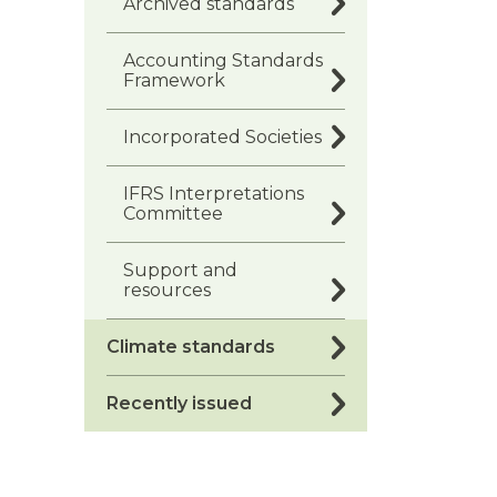
Archived standards
Accounting Standards
Framework
Incorporated Societies
IFRS Interpretations
Committee
Support and
resources
Climate standards
Recently issued