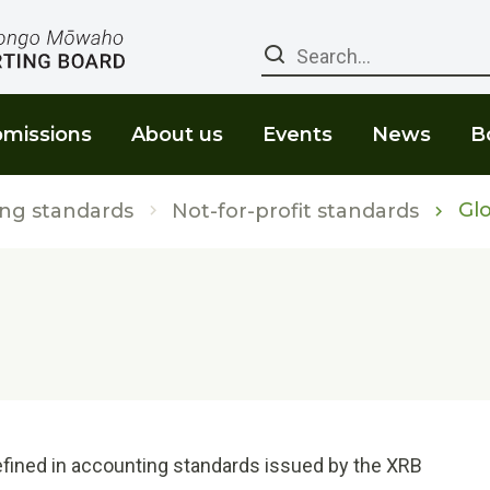
Search
missions
About us
Events
News
B
Glo
ng standards
Not-for-profit standards
fined in accounting standards issued by the XRB