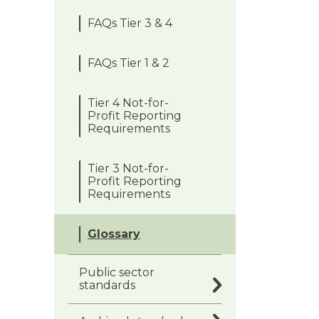
FAQs Tier 3 & 4
FAQs Tier 1 & 2
Tier 4 Not-for-
Profit Reporting
Requirements
Tier 3 Not-for-
Profit Reporting
Requirements
Glossary
Public sector
standards