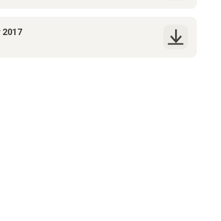
y 2017