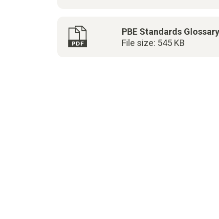
PBE Standards Glossar
File size: 545 KB