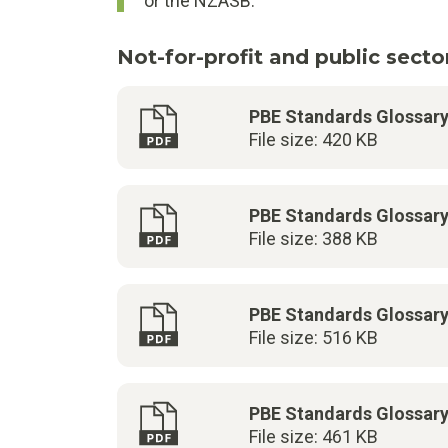
or the NZASB.
Not-for-profit and public sector
PBE Standards Glossar
File size: 420 KB
PBE Standards Glossar
File size: 388 KB
PBE Standards Glossar
File size: 516 KB
PBE Standards Glossar
File size: 461 KB