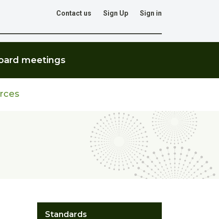
Contact us
Sign Up
Sign in
Go
oard meetings
rces
Standards