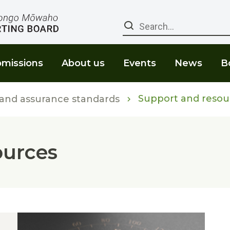
Search
missions
About us
Events
News
B
Support and resou
 and assurance standards
ources