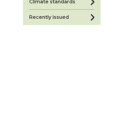
Climate standards
Recently issued