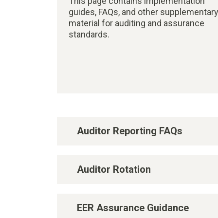
This page contains implementation
guides, FAQs, and other supplementar
material for auditing and assurance
standards.
Auditor Reporting FAQs
Auditor Rotation
EER Assurance Guidance