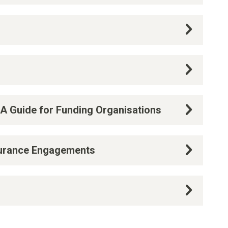
 A Guide for Funding Organisations
surance Engagements