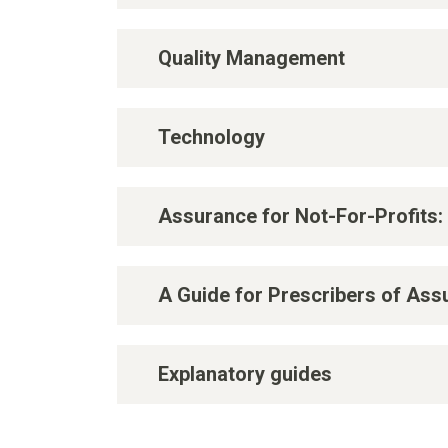
Quality Management
Technology
Assurance for Not-For-Profits:
A Guide for Prescribers of As
Explanatory guides