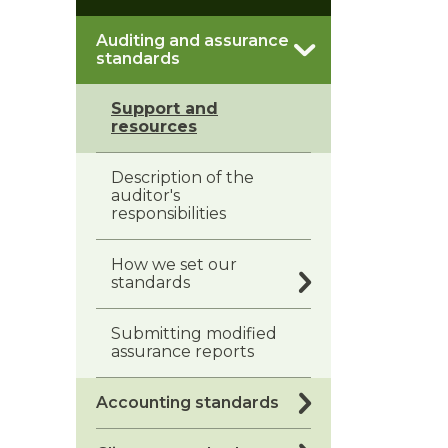
Auditing and assurance
standards
Support and
resources
Description of the
auditor's
responsibilities
How we set our
standards
Submitting modified
assurance reports
Accounting standards