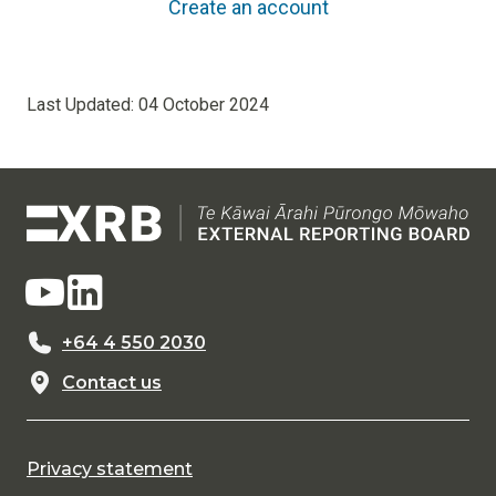
Create an account
Last Updated:
04 October 2024
+64 4 550 2030
Contact us
Privacy statement