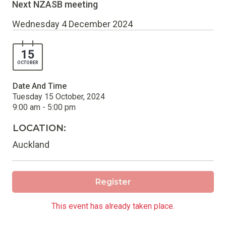
Next NZASB meeting
Wednesday 4 December 2024
15
OCTOBER
Date And Time
Tuesday 15 October, 2024
9:00 am - 5:00 pm
LOCATION:
Auckland
Register
This event has already taken place.