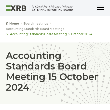
Go to main content
Go to main navigation
Go to page search
Go to page footer
Home
Board meetings
Accounting Standards Board Meetings
Accounting Standards Board Meeting 15 October 2024
Accounting
Standards Board
Meeting 15 October
2024