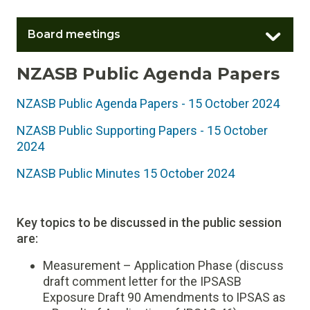
Board meetings
NZASB Public Agenda Papers
NZASB Public Agenda Papers - 15 October 2024
NZASB Public Supporting Papers - 15 October
2024
NZASB Public Minutes 15 October 2024
Key topics to be discussed in the public session
are:
Measurement – Application Phase (discuss
draft comment letter for the IPSASB
Exposure Draft 90 Amendments to IPSAS as