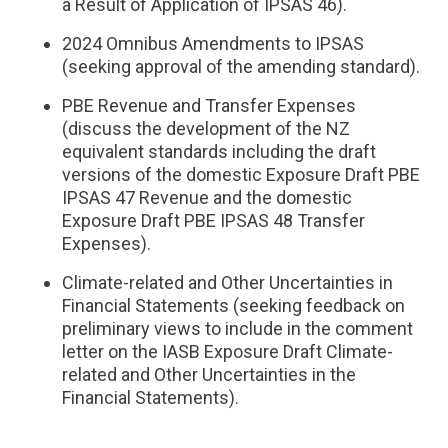
a Result of Application of IPSAS 46).
2024 Omnibus Amendments to IPSAS
(seeking approval of the amending standard).
PBE Revenue and Transfer Expenses
(discuss the development of the NZ
equivalent standards including the draft
versions of the domestic Exposure Draft PBE
IPSAS 47 Revenue and the domestic
Exposure Draft PBE IPSAS 48 Transfer
Expenses).
Climate-related and Other Uncertainties in
Financial Statements (seeking feedback on
preliminary views to include in the comment
letter on the IASB Exposure Draft Climate-
related and Other Uncertainties in the
Financial Statements).