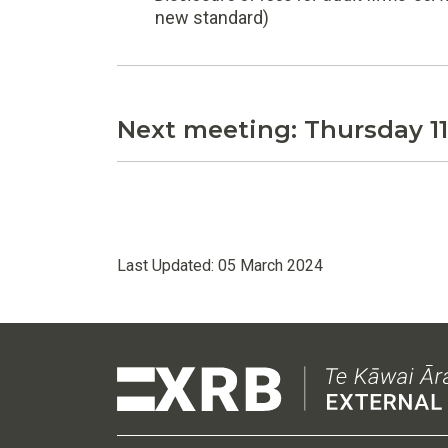
new standard)
Next meeting: Thursday 1
Last Updated:
05 March 2024