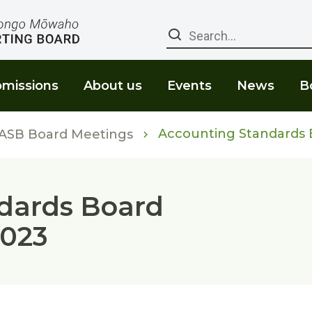
Search
missions
About us
Events
News
B
Accounting Standards B
ASB Board Meetings
dards Board
2023