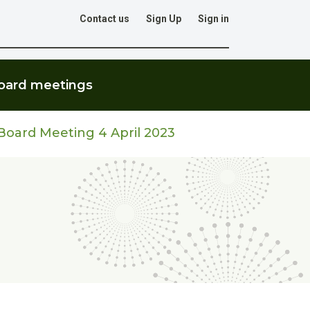
Contact us
Sign Up
Sign in
Go
oard meetings
oard Meeting 4 April 2023