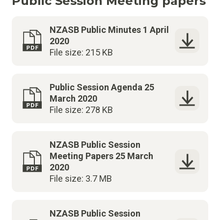
Public Session Meeting papers
NZASB Public Minutes 1 April
2020
File size: 215 KB
Public Session Agenda 25
March 2020
File size: 278 KB
NZASB Public Session
Meeting Papers 25 March
2020
File size: 3.7 MB
NZASB Public Session