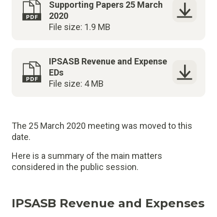
Supporting Papers 25 March
2020
File size: 1.9 MB
IPSASB Revenue and Expense
EDs
File size: 4 MB
The 25 March 2020 meeting was moved to this
date.
Here is a summary of the main matters
considered in the public session.
IPSASB Revenue and Expenses