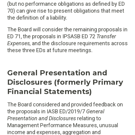
(but no performance obligations as defined by ED
70) can give rise to present obligations that meet
the definition of a liability.
The Board will consider the remaining proposals in
ED 71, the proposals in IPSASB ED 72
Transfer
Expenses
,
and the disclosure requirements across
these three EDs at future meetings.
General Presentation and
Disclosures (formerly Primary
Financial Statements)
The Board considered and provided feedback on
the proposals in IASB ED/2019/7
General
Presentation and Disclosures
relating to
Management Performance Measures, unusual
income and expenses, aggregation and