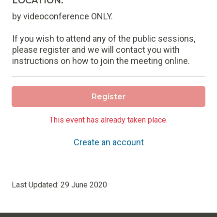
LOCATION:
by videoconference ONLY.
If you wish to attend any of the public sessions,
please register and we will contact you with
instructions on how to join the meeting online.
Register
This event has already taken place.
Create an account
Last Updated:
29 June 2020