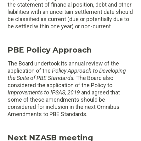
the statement of financial position, debt and other
liabilities with an uncertain settlement date should
be classified as current (due or potentially due to
be settled within one year) or non-current.
PBE Policy Approach
The Board undertook its annual review of the
application of the
Policy Approach to Developing
the Suite of PBE Standards
.
The Board also
considered the application of the Policy to
Improvements to IPSAS, 2019
and agreed that
some of these amendments should be
considered for inclusion in the next Omnibus
Amendments to PBE Standards.
Next NZASB meeting