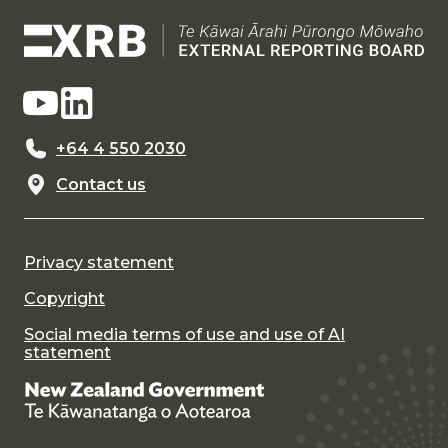
+64 4 550 2030
Contact us
Privacy statement
Copyright
Social media terms of use and use of AI
statement