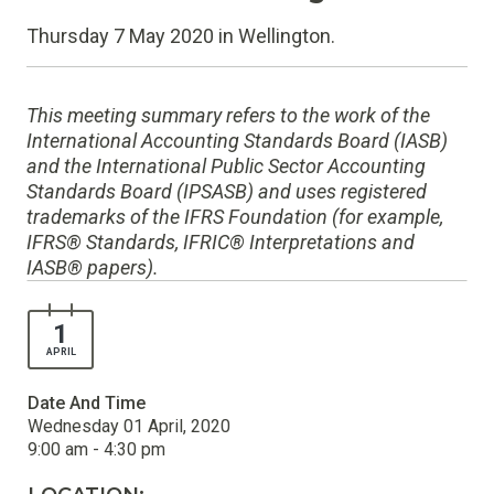
Thursday 7 May 2020 in Wellington.
This meeting summary refers to the work of the
International Accounting Standards Board (IASB)
and the International Public Sector Accounting
Standards Board (IPSASB) and uses registered
trademarks of the IFRS Foundation (for example,
IFRS® Standards, IFRIC® Interpretations and
IASB® papers).
1
APRIL
Date And Time
Wednesday 01 April, 2020
9:00 am - 4:30 pm