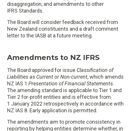
disaggregation, and amendments to other
IFRS Standards.
The Board will consider feedback received from
New Zealand constituents and a draft comment
letter to the IASB at a future meeting.
Amendments to NZ IFRS
The Board approved for issue
Classification of
Liabilities as Current or Non-current
, which amends
NZ IAS 1
Presentation of Financial Statements
.
The amending standard is applicable to Tier 1 and
Tier 2 for-profit entities and is effective from
1 January 2022 retrospectively in accordance with
NZ IAS 8. Early application is permitted.
The amendments aim to promote consistency in
reporting by helping entities determine whether, in