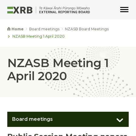
Go to main content
Go to main navigation
Go to page search
Go to page footer
Home
Board meetings
NZASB Board Meetings
NZASB Meeting 1 April 2020
NZASB Meeting 1
April 2020
Board meetings