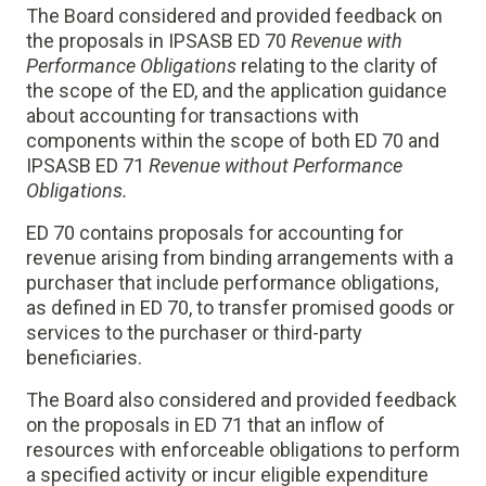
The Board considered and provided feedback on
the proposals in IPSASB ED 70
Revenue with
Performance Obligations
relating to the clarity of
the scope of the ED, and the application guidance
about accounting for transactions with
components within the scope of both ED 70 and
IPSASB ED 71
Revenue without Performance
Obligations
.
ED 70 contains proposals for accounting for
revenue arising from binding arrangements with a
purchaser that include performance obligations,
as defined in ED 70, to transfer promised goods or
services to the purchaser or third-party
beneficiaries.
The Board also considered and provided feedback
on the proposals in ED 71 that an inflow of
resources with enforceable obligations to perform
a specified activity or incur eligible expenditure