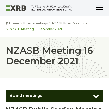
Go to main content
Go to main navigation
Go to page search
Go to page footer
Home
Board meetings
NZASB Board Meetings
NZASB Meeting 16 December 2021
NZASB Meeting 16
December 2021
Board meetings