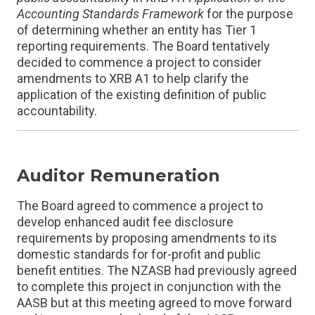
Accounting Standards Framework
for the purpose
of determining whether an entity has Tier 1
reporting requirements. The Board tentatively
decided to commence a project to consider
amendments to XRB A1 to help clarify the
application of the existing definition of public
accountability.
Auditor Remuneration
The Board agreed to commence a project to
develop enhanced audit fee disclosure
requirements by proposing amendments to its
domestic standards for for-profit and public
benefit entities. The NZASB had previously agreed
to complete this project in conjunction with the
AASB but at this meeting agreed to move forward