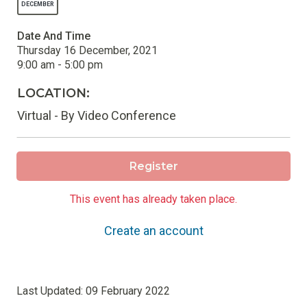
DECEMBER
Date And Time
Thursday 16 December, 2021
9:00 am - 5:00 pm
LOCATION:
Virtual - By Video Conference
Register
This event has already taken place.
Create an account
Last Updated:
09 February 2022