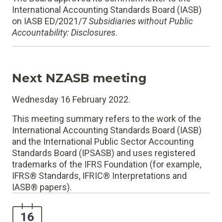
International Accounting Standards Board (IASB)
on IASB ED/2021/7
Subsidiaries without Public
Accountability: Disclosures
.
Next NZASB meeting
Wednesday 16 February 2022.
This meeting summary refers to the work of the
International Accounting Standards Board (IASB)
and the International Public Sector Accounting
Standards Board (IPSASB) and uses registered
trademarks of the IFRS Foundation (for example,
IFRS® Standards, IFRIC® Interpretations and
IASB® papers).
16