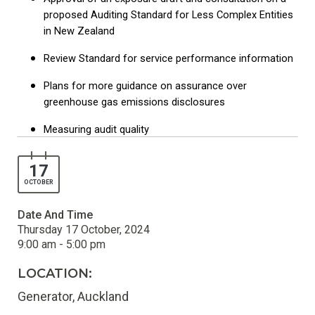
proposed Auditing Standard for Less Complex Entities
in New Zealand
Review Standard for service performance information
Plans for more guidance on assurance over
greenhouse gas emissions disclosures
Measuring audit quality
17
OCTOBER
Date And Time
Thursday 17 October, 2024
9:00 am - 5:00 pm
LOCATION:
Generator, Auckland