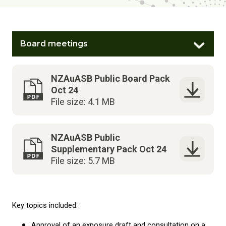
Board meetings
NZAuASB Public Board Pack
Oct 24
File size: 4.1 MB
NZAuASB Public
Supplementary Pack Oct 24
File size: 5.7 MB
Key topics included:
Approval of an exposure draft and consultation on a