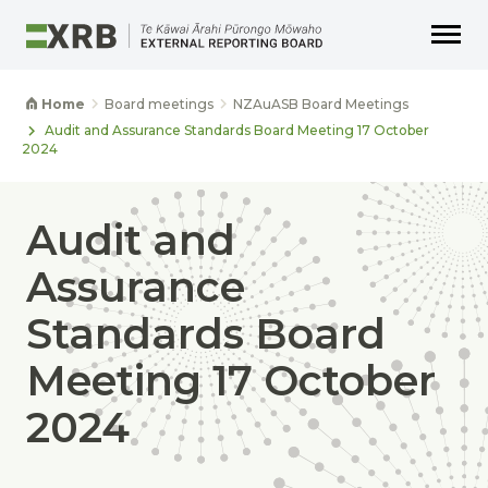
Go to main content
Go to main navigation
Go to page search
Go to page footer
Home
Board meetings
NZAuASB Board Meetings
Audit and Assurance Standards Board Meeting 17 October
2024
Audit and
Assurance
Standards Board
Meeting 17 October
2024