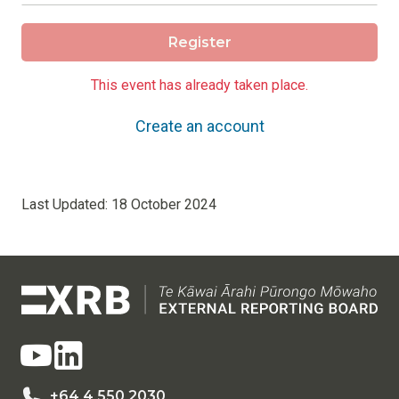
Register
This event has already taken place.
Create an account
Last Updated:
18 October 2024
+64 4 550 2030