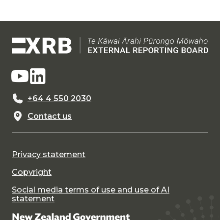
+64 4 550 2030
Contact us
Privacy statement
Copyright
Social media terms of use and use of AI
statement