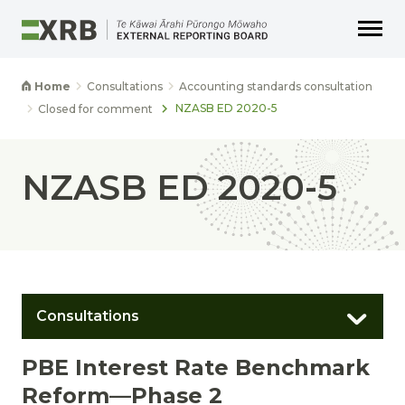
Go to main content
Go to main navigation
Go to page search
Go to page footer
Home
Consultations
Accounting standards consultation
NZASB ED 2020-5
Closed for comment
NZASB ED 2020-5
Consultations
PBE Interest Rate Benchmark
Reform—Phase 2