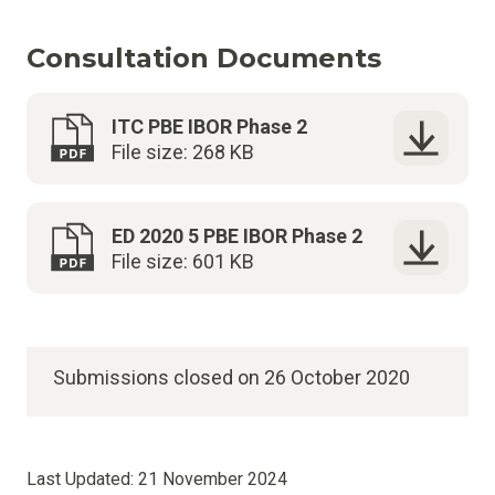
Consultation Documents
ITC PBE IBOR Phase 2
File size: 268 KB
ED 2020 5 PBE IBOR Phase 2
File size: 601 KB
Submissions closed on 26 October 2020
Last Updated:
21 November 2024