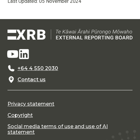
Last Updated:
05 November 2024
+64 4 550 2030
Contact us
Privacy statement
Copyright
Social media terms of use and use of AI
statement