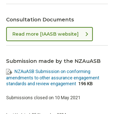
Consultation Documents
Read more [IAASB website]
Submission made by the NZAuASB
NZAuASB Submission on conforming
amendments to other assurance engagement
standards and review engagement
196 KB
Submissions closed on 10 May 2021