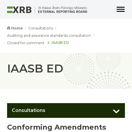
Go to main content
Go to main navigation
Go to page search
Go to page footer
Home
Consultations
Auditing and assurance standards consultation
IAASB ED
Closed for comment
IAASB ED
Consultations
Conforming Amendments