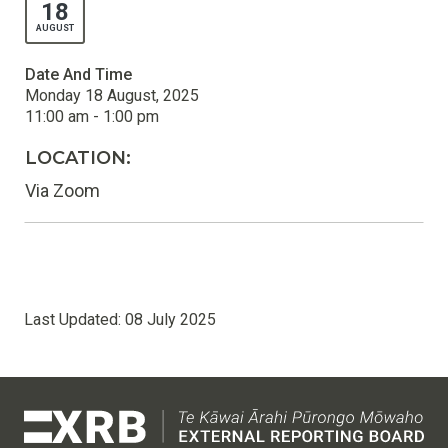
18
AUGUST
Date And Time
Monday 18 August, 2025
11:00 am - 1:00 pm
LOCATION:
Via Zoom
Last Updated:
08 July 2025