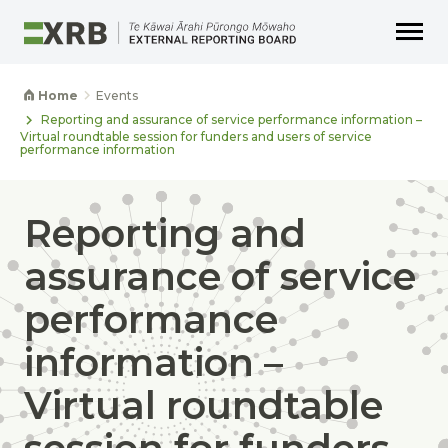
Go to main content
Go to main navigation
Go to page search
Go to page footer
Home
Events
Reporting and assurance of service performance information –
Virtual roundtable session for funders and users of service
performance information
Reporting and
assurance of service
performance
information –
Virtual roundtable