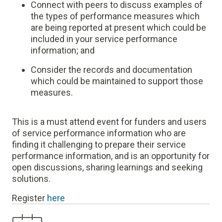
C
onnect with peers to discuss examples of
the types of performance measures which
are being reported at present which could be
included in your service performance
information; and
Consider the records and documentation
which could be maintained to support those
measures.
This is a must attend event for funders and users
of service performance information who are
finding it challenging to prepare their service
performance information, and is an opportunity for
open discussions, sharing learnings and seeking
solutions.
Register
here