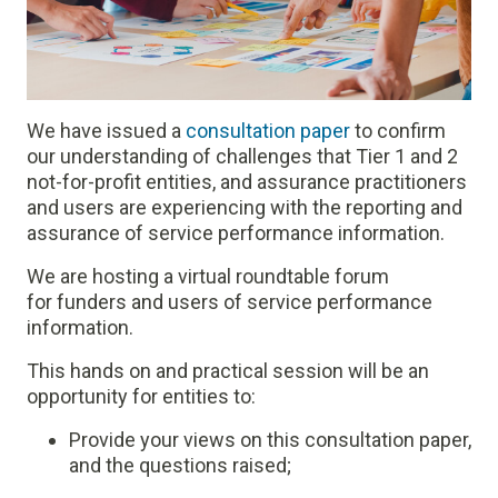
We have issued a
consultation paper
to confirm
our understanding of challenges that Tier 1 and 2
not-for-profit entities, and assurance practitioners
and users are experiencing with the reporting and
assurance of service performance information.
We are hosting a virtual roundtable forum
for funders and users of service performance
information.
This hands on and practical session will be an
opportunity for entities to:
Provide your views on this consultation paper,
and the questions raised;