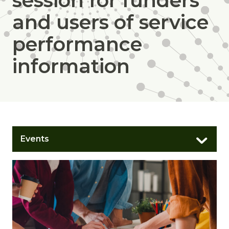
session for funders
and users of service
performance
information
Events