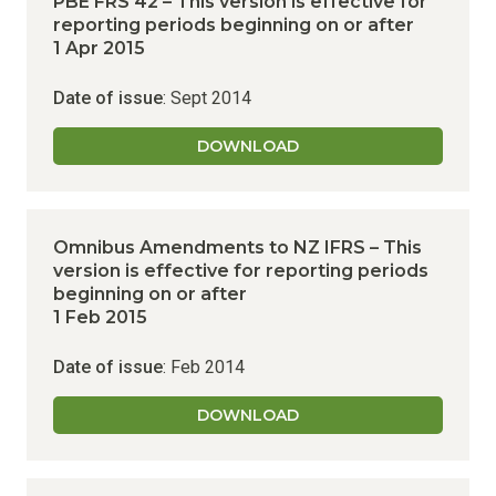
PBE FRS 42 – This version is effective for
reporting periods beginning on or after
1 Apr 2015
Date of issue
: Sept 2014
DOWNLOAD
Omnibus Amendments to NZ IFRS – This
version is effective for reporting periods
beginning on or after
1 Feb 2015
Date of issue
: Feb 2014
DOWNLOAD