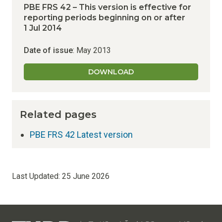
PBE FRS 42 – This version is effective for
reporting periods beginning on or after
1 Jul 2014
Date of issue
: May 2013
DOWNLOAD
Related pages
PBE FRS 42 Latest version
Last Updated:
25 June 2026