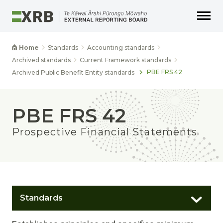
Go to main content
Go to main navigation
Go to page search
Go to page footer
Home
Standards
Accounting standards
Archived standards
Current Framework standards
PBE FRS 42
Archived Public Benefit Entity standards
PBE FRS 42
Prospective Financial Statements
Standards