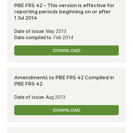
PBE FRS 42 – This version is effective for
reporting periods beginning on or after
1 Jul 2014
Date of issue
: May 2013
Date compiled to
: Feb 2014
DOWNLOAD
Amendments to PBE FRS 42
Compiled in
PBE FRS 42
Date of issue
: Aug 2013
DOWNLOAD