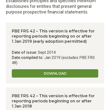
Establishes principles and specifies minimum
disclosures for entities that present general
purpose prospective financial statements.
PBE FRS 42 – This version is effective for
reporting periods beginning on or after
1 Jan 2019 (early adoption permitted)
Date of issue
: Sept 2014
Date compiled to:
Jan 2019 (excludes PBE FRS
48)
DOWNLOAD
PBE FRS 42 – This version is effective for
reporting periods beginning on or after
1 Jan 2018