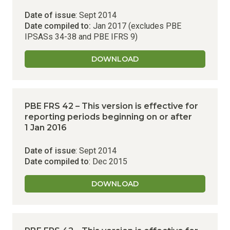
Date of issue
: Sept 2014
Date compiled to:
Jan 2017 (excludes PBE
IPSASs 34-38 and PBE IFRS 9)
DOWNLOAD
PBE FRS 42 – This version is effective for
reporting periods beginning on or after
1 Jan 2016
Date of issue
: Sept 2014
Date compiled to
: Dec 2015
DOWNLOAD