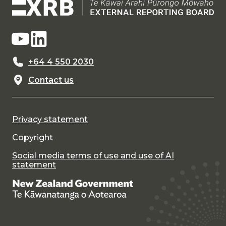
+64 4 550 2030
Contact us
Privacy statement
Copyright
Social media terms of use and use of AI
statement