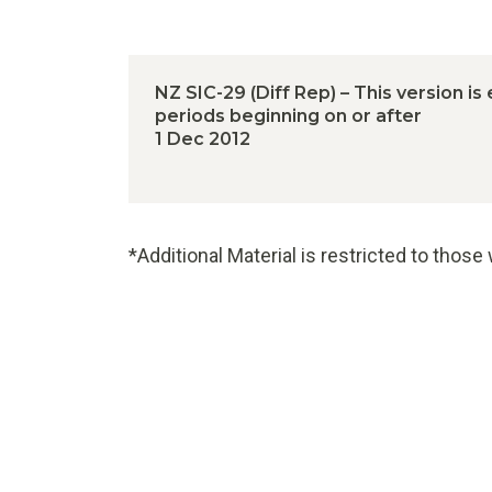
NZ SIC-29 (Diff Rep) – This version is
periods beginning on or after
1 Dec 2012
*Additional Material is restricted to thos