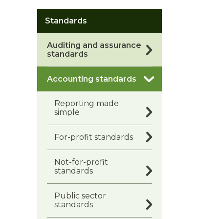
Standards
Auditing and assurance
standards
Accounting standards
Reporting made
simple
For-profit standards
Not-for-profit
standards
Public sector
standards