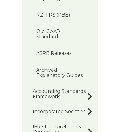
NZ IFRS (PBE)
Old GAAP
Standards
ASRB Releases
Archived
Explanatory Guides
Accounting Standards
Framework
Incorporated Societies
IFRS Interpretations
Committee