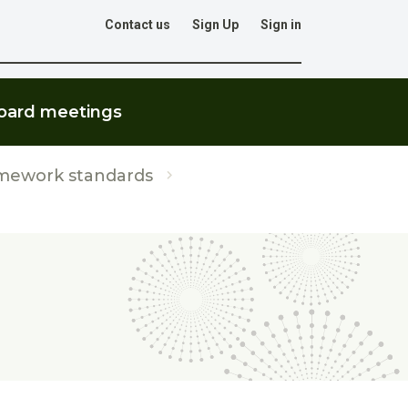
Contact us
Sign Up
Sign in
Go
oard meetings
mework standards