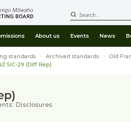
Search
missions
About us
Events
News
B
ng standards
Archived standards
Old Fra
Z SIC-29 (Diff Rep)
ep)
nts: Disclosures