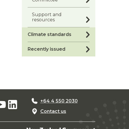
Support and
resources
Climate standards
Recently issued
+64 4 550 2030
Contact us