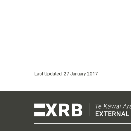
Last Updated:
27 January 2017