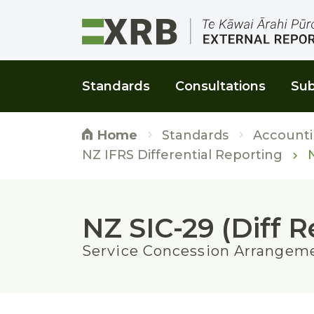
Go to main content
Go to main navigation
Go to page search
Go to page footer
Standards
Consultations
Sub
Standards
Accounti
Home
N
NZ IFRS Differential Reporting
NZ SIC-29 (Diff R
Service Concession Arrangeme