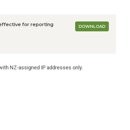
 effective for reporting
DOWNLOAD
e with NZ-assigned IP addresses only.