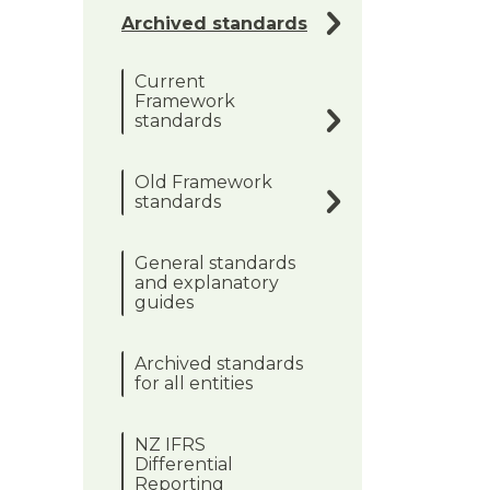
Archived standards
Current
Framework
standards
Old Framework
standards
General standards
and explanatory
guides
Archived standards
for all entities
NZ IFRS
Differential
Reporting