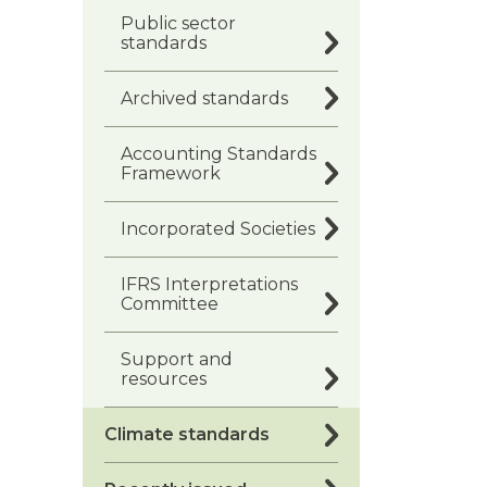
Public sector
standards
Archived standards
Accounting Standards
Framework
Incorporated Societies
IFRS Interpretations
Committee
Support and
resources
Climate standards