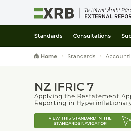
Go to main content
Go to main navigation
Go to page search
Go to page footer
Standards
Consultations
Sub
Standards
Accounti
Home
NZ IFRIC 7
Applying the Restatement App
Reporting in Hyperinflationa
VIEW THIS STANDARD IN THE
STANDARDS NAVIGATOR