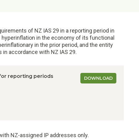
uirements of NZ IAS 29 in a reporting period in
 hyperinflation in the economy of its functional
nflationary in the prior period, and the entity
ts in accordance with NZ IAS 29.
 for reporting periods
DOWNLOAD
e with NZ-assigned IP addresses only.