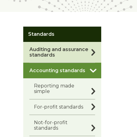
Standards
Auditing and assurance
standards
Accounting standards
Reporting made
simple
For-profit standards
Not-for-profit
standards