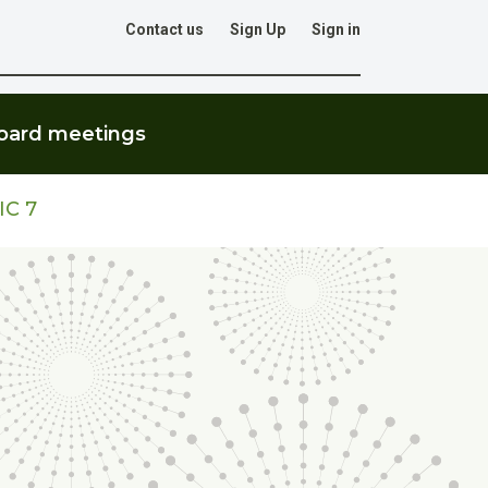
Contact us
Sign Up
Sign in
Go
oard meetings
IC 7