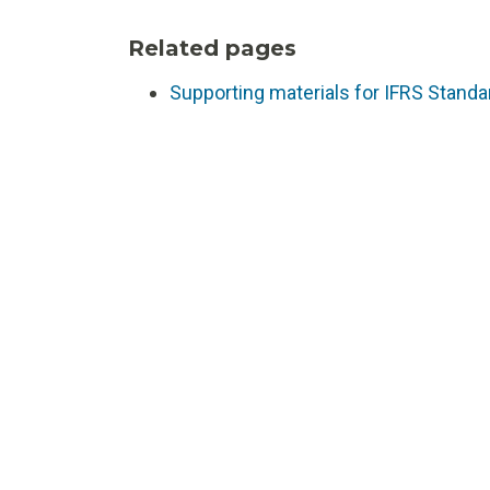
Related pages
Supporting materials for IFRS Standa