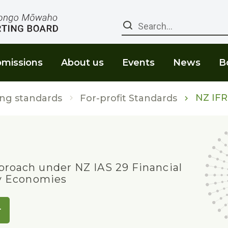
Search
missions
About us
Events
News
B
NZ IFR
ng standards
For-profit Standards
roach under NZ IAS 29 Financial
ry Economies