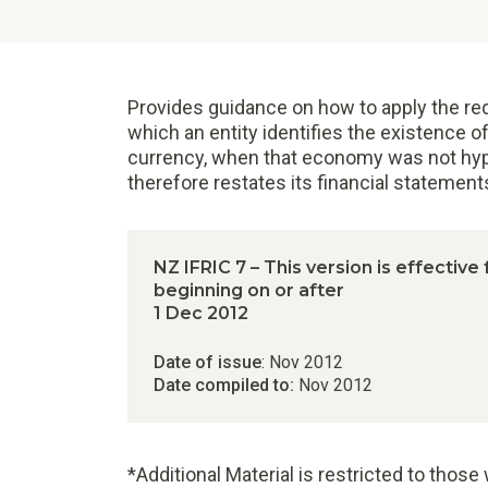
Provides guidance on how to apply the req
which an entity identifies the existence of
currency, when that economy was not hyperi
therefore restates its financial statemen
NZ IFRIC 7 – This version is effective
beginning on or after
1 Dec 2012
Date of issue
: Nov 2012
Date compiled to:
Nov 2012
*Additional Material is restricted to thos