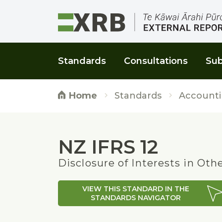
Go to main content
Go to main navigation
Go to page search
Go to page footer
Standards
Consultations
Sub
Standards
Accounti
Home
NZ IFRS 12
Disclosure of Interests in Oth
VIEW THIS STANDARD IN THE
STANDARDS NAVIGATOR