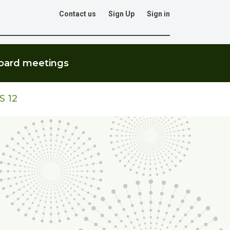
Contact us
Sign Up
Sign in
Go
oard meetings
S 12