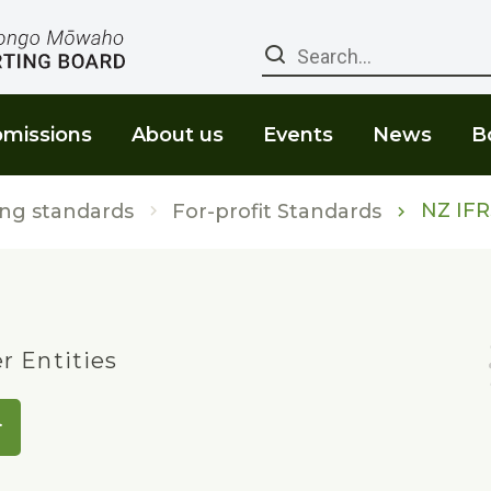
Search
missions
About us
Events
News
B
NZ IFR
ng standards
For-profit Standards
er Entities