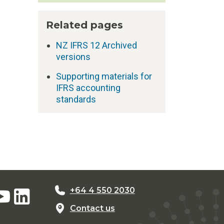
Related pages
NZ IFRS 12 Archived
versions
Supporting materials for
IFRS accounting
standards
+64 4 550 2030
Contact us