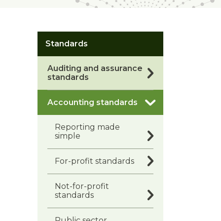
Standards
Auditing and assurance
standards
Accounting standards
Reporting made
simple
For-profit standards
Not-for-profit
standards
Public sector