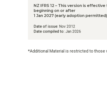
NZ IFRS 12 – This version is effective
beginning on or after
1 Jan 2027 (early adoption permitted)
Date of issue
: Nov 2012
Date compiled to:
Jan 2026
*Additional Material is restricted to thos