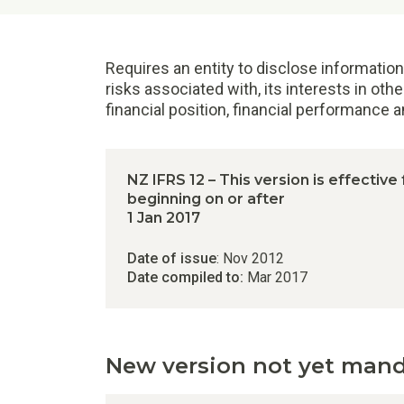
Requires an entity to disclose information
risks associated with, its interests in othe
financial position, financial performance 
NZ IFRS 12 – This version is effective
beginning on or after
1 Jan 2017
Date of issue
: Nov 2012
Date compiled to:
Mar 2017
New version not yet man