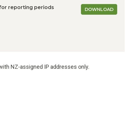
 for reporting periods
DOWNLOAD
e with NZ-assigned IP addresses only.