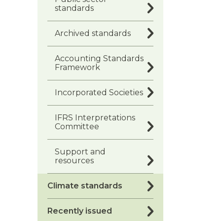
standards
Archived standards
Accounting Standards
Framework
Incorporated Societies
IFRS Interpretations
Committee
Support and
resources
Climate standards
Recently issued