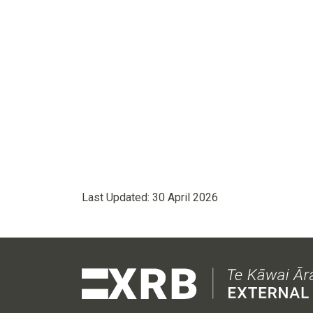
Last Updated:
30 April 2026