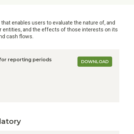
 that enables users to evaluate the nature of, and
r entities, and the effects of those interests on its
and cash flows.
 for reporting periods
DOWNLOAD
datory