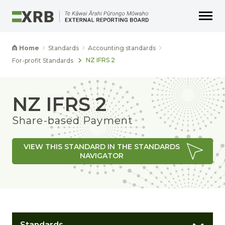
Go to main content
Go to main navigation
Go to page search
Go to page footer
Home
Standards
Accounting standards
NZ IFRS 2
For-profit Standards
NZ IFRS 2
Share-based Payment
VIEW THIS STANDARD IN THE STANDARDS
NAVIGATOR
Standards