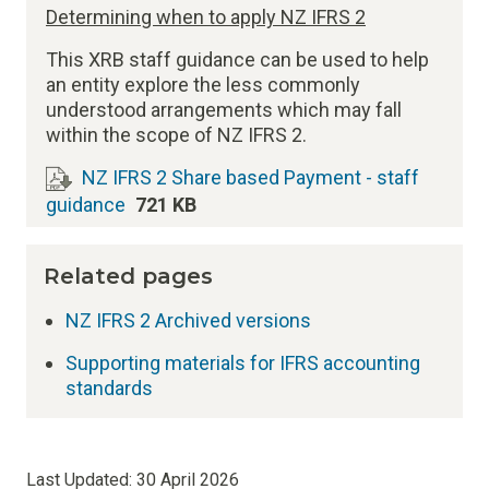
Determining when to apply NZ IFRS 2
This XRB staff guidance can be used to help
an entity explore the less commonly
understood arrangements which may fall
within the scope of NZ IFRS 2.
NZ IFRS 2 Share based Payment - staff
guidance
721 KB
Related pages
NZ IFRS 2 Archived versions
Supporting materials for IFRS accounting
standards
Last Updated:
30 April 2026