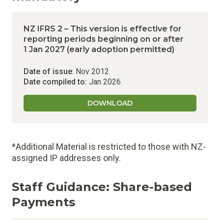
NZ IFRS 2 – This version is effective for
reporting periods beginning on or after
1 Jan 2027 (early adoption permitted)
Date of issue
: Nov 2012
Date compiled to:
Jan 2026
DOWNLOAD
*Additional Material is restricted to those with NZ-
assigned IP addresses only.
Staff Guidance:
Share-based
Payments