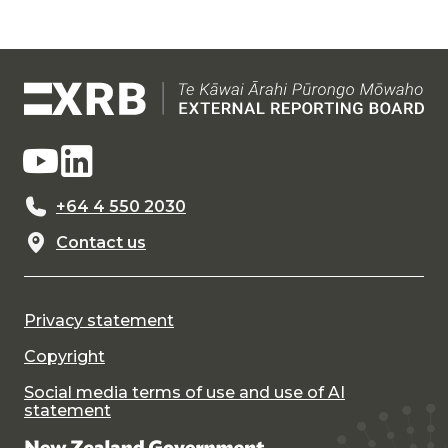
+64 4 550 2030
Contact us
Privacy statement
Copyright
Social media terms of use and use of AI
statement