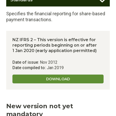
Specifies the financial reporting for share-based
payment transactions.
NZ IFRS 2 – This version is effective for
reporting periods beginning on or after
1 Jan 2020 (early application permitted)
Date of issue
: Nov 2012
Date compiled to:
Jan 2019
DOWNLOAD
New version not yet
mandatory