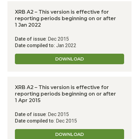
XRB A2 – This version is effective for
reporting periods beginning on or after
1 Jan 2022
Date of issue
: Dec 2015
Date compiled to:
Jan 2022
DOWNLOAD
XRB A2 – This version is effective for
reporting periods beginning on or after
1 Apr 2015
Date of issue
: Dec 2015
Date compiled to
: Dec 2015
DOWNLOAD