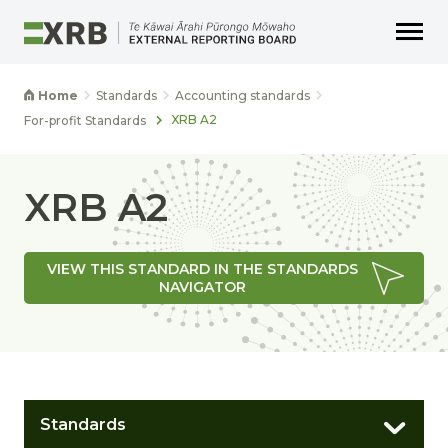
Go to main content
Go to main navigation
Go to page search
Go to page footer
Home
Standards
Accounting standards
XRB A2
For-profit Standards
XRB A2
VIEW THIS STANDARD IN THE STANDARDS
NAVIGATOR
Standards