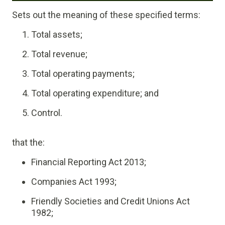
Sets out the meaning of these specified terms:
Total assets;
Total revenue;
Total operating payments;
Total operating expenditure; and
Control.
that the:
Financial Reporting Act 2013;
Companies Act 1993;
Friendly Societies and Credit Unions Act
1982;