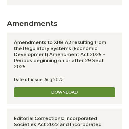
Amendments
Amendments to XRB A2 resulting from
the Regulatory Systems (Economic
Development) Amendment Act 2025 –
Periods beginning on or after 29 Sept
2025
Date of issue
: Aug 2025
DOWNLOAD
Editorial Corrections: Incorporated
Societies Act 2022 and Incorporated