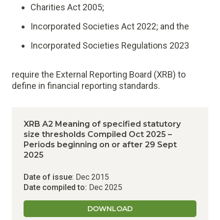
Charities Act 2005;
Incorporated Societies Act 2022; and the
Incorporated Societies Regulations 2023
require the External Reporting Board (XRB) to
define in financial reporting standards.
XRB A2 Meaning of specified statutory
size thresholds Compiled Oct 2025 –
Periods beginning on or after 29 Sept
2025
Date of issue
: Dec 2015
Date compiled to:
Dec 2025
DOWNLOAD