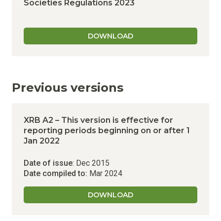
Societies Regulations 2023
DOWNLOAD
Previous versions
XRB A2 – This version is effective for
reporting periods beginning on or after 1
Jan 2022
Date of issue
: Dec 2015
Date compiled to:
Mar 2024
DOWNLOAD