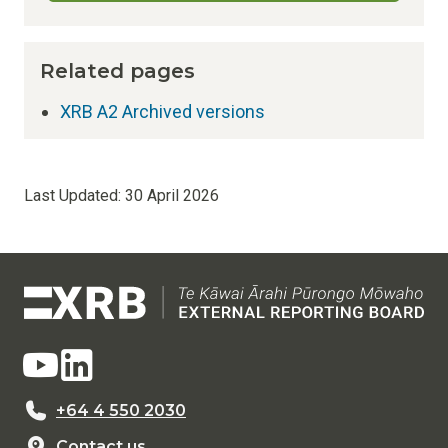
Related pages
XRB A2 Archived versions
Last Updated:
30 April 2026
+64 4 550 2030
Contact us