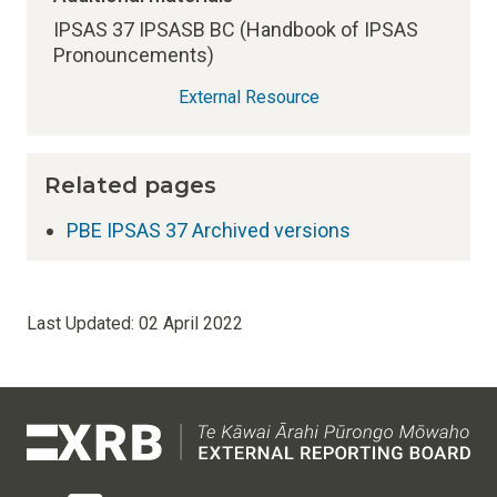
IPSAS 37 IPSASB BC (Handbook of IPSAS
Pronouncements)
External Resource
Related pages
PBE IPSAS 37 Archived versions
Last Updated:
02 April 2022