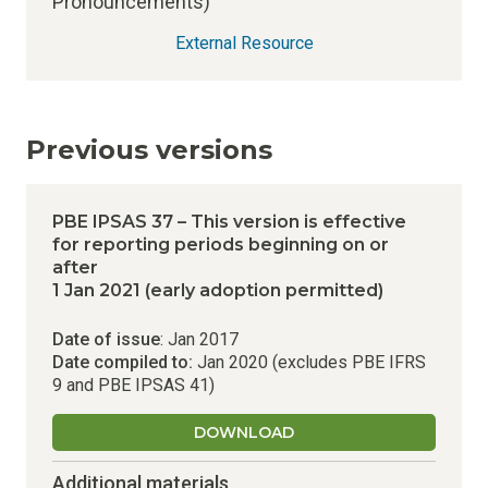
Pronouncements)
External Resource
Previous versions
PBE IPSAS 37 – This version is effective
for reporting periods beginning on or
after
1 Jan 2021 (early adoption permitted)
Date of issue
: Jan 2017
Date compiled to:
Jan 2020 (excludes PBE IFRS
9 and PBE IPSAS 41)
DOWNLOAD
Additional materials