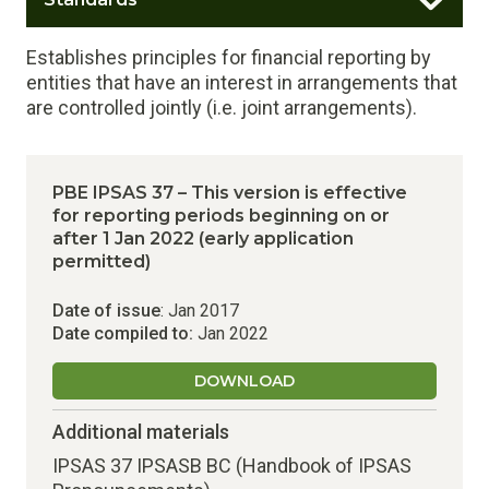
Establishes principles for financial reporting by
entities that have an interest in arrangements that
are controlled jointly (i.e. joint arrangements).
PBE IPSAS 37 – This version is effective
for reporting periods beginning on or
after 1 Jan 2022 (early application
permitted)
Date of issue
: Jan 2017
Date compiled to:
Jan 2022
DOWNLOAD
Additional materials
IPSAS 37 IPSASB BC (Handbook of IPSAS