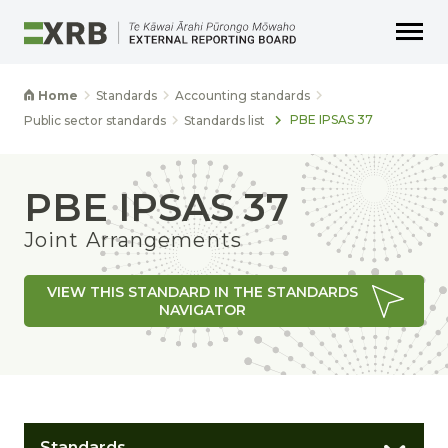
Go to main content
Go to main navigation
Go to page search
Go to page footer
Home
Standards
Accounting standards
PBE IPSAS 37
Public sector standards
Standards list
PBE IPSAS 37
Joint Arrangements
VIEW THIS STANDARD IN THE STANDARDS
NAVIGATOR
Standards