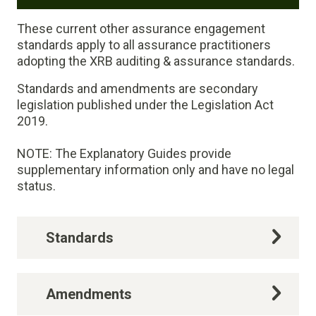
These current other assurance engagement
standards apply to all assurance practitioners
adopting the XRB auditing & assurance standards.
Standards and amendments are secondary
legislation published under the Legislation Act
2019.
NOTE: The Explanatory Guides provide
supplementary information only and have no legal
status.
Standards
Amendments