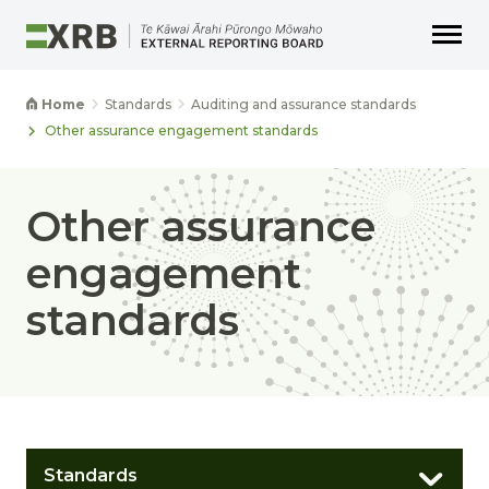
Go to main content
Go to main navigation
Go to page search
Go to page footer
Home
Standards
Auditing and assurance standards
Other assurance engagement standards
Other assurance
engagement
standards
Standards