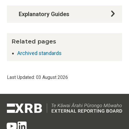
Explanatory Guides
Related pages
Archived standards
Last Updated:
03 August 2026