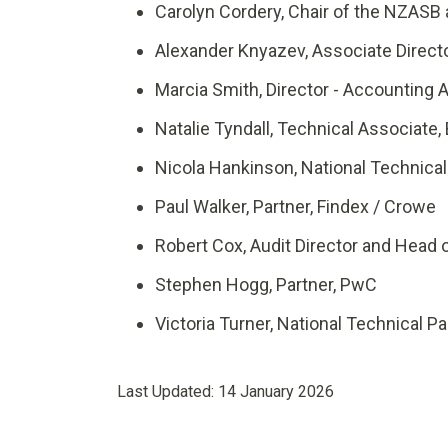
Carolyn Cordery, Chair of the NZASB
Alexander Knyazev
,
Associate Direct
Marcia Smith, Director - Accounting
Natalie Tyndall, Technical Associate,
Nicola Hankinson, National Technical 
Paul Walker, Partner, Findex / Crowe
Robert Cox, Audit Director and Head
Stephen Hogg, Partner, PwC
Victoria Turner, National Technical Par
Last Updated:
14 January 2026