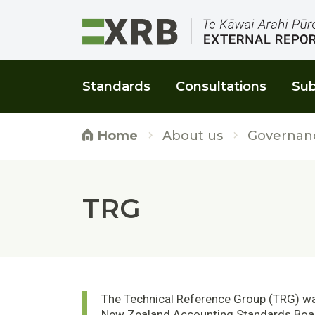
Go to main content
Go to main navigation
Go to page search
Go to page footer
Standards
Consultations
Sub
About us
Governan
Home
TRG
The Technical Reference Group (TRG) was
New Zealand Accounting Standards Boar