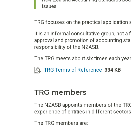
issues.
TRG focuses on the practical application
It is an informal consultative group, not
approval and promotion of accounting st
responsibility of the NZASB.
The TRG meets about six times each year 
TRG Terms of Reference
334 KB
TRG members
The NZASB appoints members of the TRG 
experience of entities in different sectors 
The TRG members are: