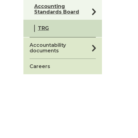
Accounting
Standards Board
TRG
Accountability
documents
Careers