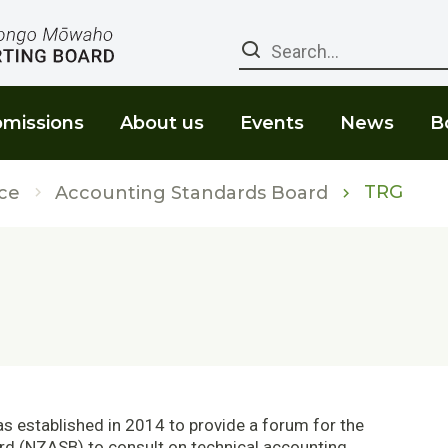
Search
missions
About us
Events
News
B
TRG
ce
Accounting Standards Board
 established in 2014 to provide a forum for the
d (NZASB) to consult on technical accounting