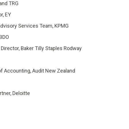
 and TRG
or
, EY
 Advisory Services Team, KPMG
 BDO
Director, Baker Tilly Staples Rodway
 of Accounting, Audit New Zealand
tner, Deloitte