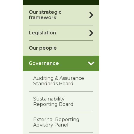
Our strategic
framework
Legislation
Our people
Governance
Auditing & Assurance
Standards Board
Sustainability
Reporting Board
External Reporting
Advisory Panel