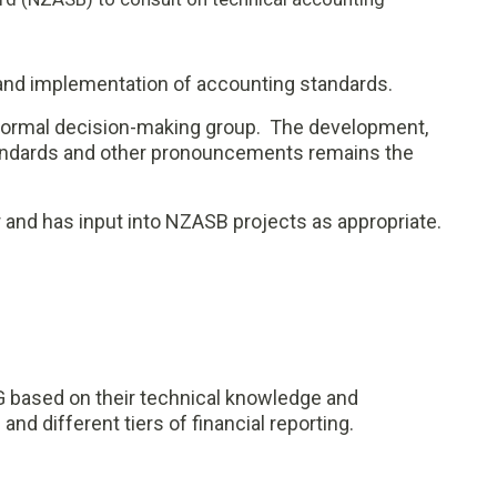
 and implementation of accounting standards.
 a formal decision-making group. The development,
andards and other pronouncements remains the
and has input into NZASB projects as appropriate.
based on their technical knowledge and
and different tiers of financial reporting.