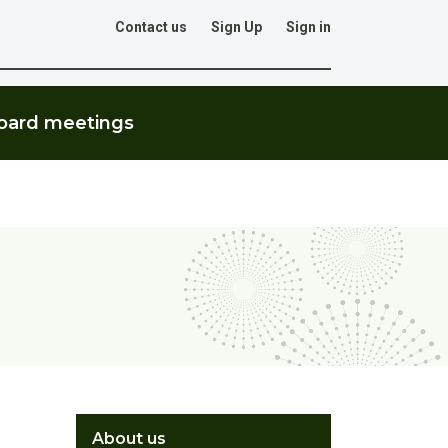
Contact us
Sign Up
Sign in
Go
oard meetings
About us