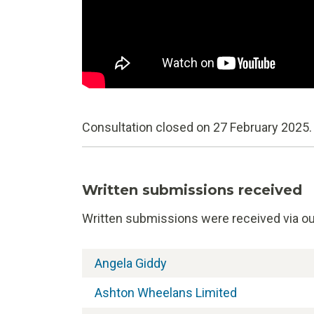
Consultation closed on 27 February 2025.
Written submissions received
Written submissions were received via our
Angela Giddy
Ashton Wheelans Limited