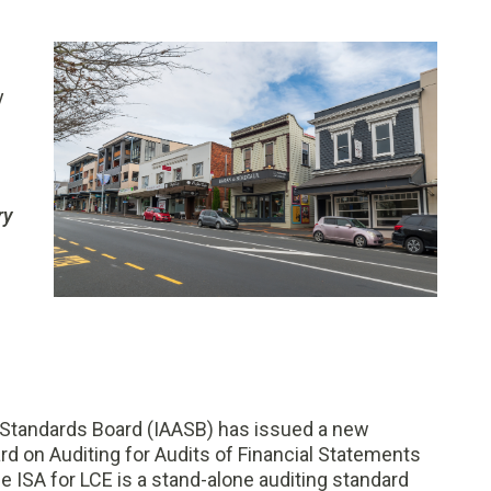
y
ry
 Standards Board (IAASB) has issued a new
ard on Auditing for Audits of Financial Statements
e ISA for LCE is a stand-alone auditing standard