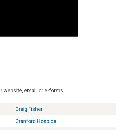
 website, email, or e-forms.
Craig Fisher
Cranford Hospice