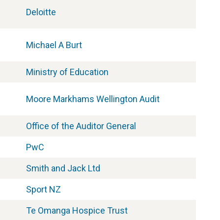
Deloitte
Michael A Burt
Ministry of Education
Moore Markhams Wellington Audit
Office of the Auditor General
PwC
Smith and Jack Ltd
Sport NZ
Te Omanga Hospice Trust