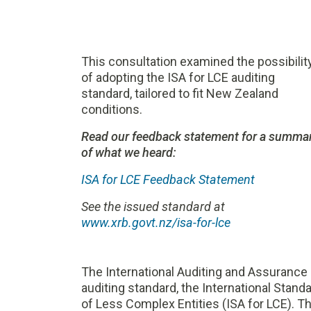
This consultation examined the possibilit
of adopting the ISA for LCE auditing
standard, tailored to fit New Zealand
conditions.
Read our feedback statement for a summa
of what we heard:
ISA for LCE Feedback Statement
See the issued standard at
www.xrb.govt.nz/isa-for-lce
The International Auditing and Assurance
auditing standard, the International Stand
of Less Complex Entities (ISA for LCE). Th