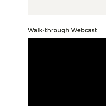
Walk-through Webcast