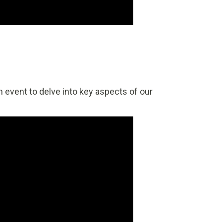
 event to delve into key aspects of our