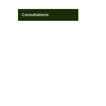
Consultations