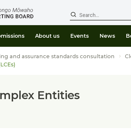
Search
missions
About us
Events
News
B
ing and assurance standards consultation
C
(LCEs)
omplex Entities