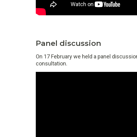
Panel discussion
On 17 February we held a panel discussion
consultation.