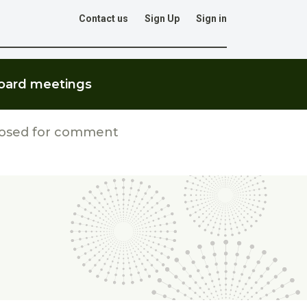
Contact us
Sign Up
Sign in
Go
oard meetings
losed for comment