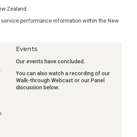
New Zealand.
of service performance information within the New
Events
Our events have concluded.
.
You can also watch a recording of our
Walk-through Webcast or our Panel
discussion below.
n