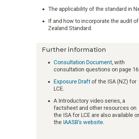
The applicability of the standard in 
If and how to incorporate the audit 
Zealand Standard.
Further information
Consultation Document
, with
consultation questions on page 16
Exposure Draft
of the ISA (NZ) for
LCE.
A Introductory video series, a
factsheet and other resources on
the ISA for LCE are also available o
the
IAASB’s website
.