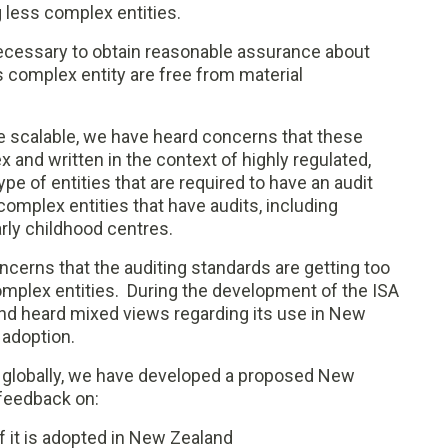
g less complex entities.
ecessary to obtain reasonable assurance about
s complex entity are free from material
re scalable, we have heard concerns that these
 and written in the context of highly regulated,
type of entities that are required to have an audit
omplex entities that have audits, including
arly childhood centres.
ncerns that the auditing standards are getting too
omplex entities. During the development of the ISA
nd heard mixed views regarding its use in New
 adoption.
 globally, we have developed a proposed New
feedback on:
f it is adopted in New Zealand