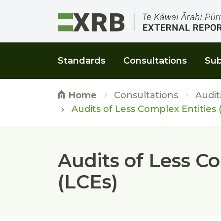
Go to main content
Go to main navigation
Go to page search
Go to page footer
Standards
Consultations
Sub
Consultations
Audit
Home
Audits of Less Complex Entities 
Audits of Less C
(LCEs)