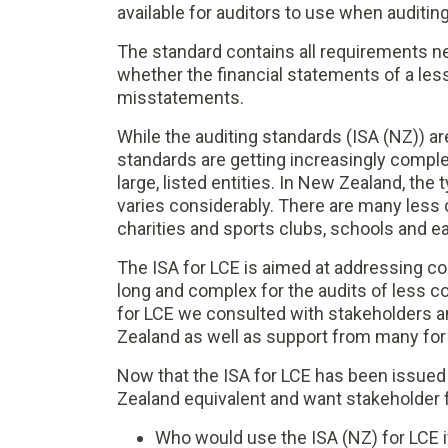
available for auditors to use when auditin
The standard contains all requirements n
whether the financial statements of a les
misstatements.
While the auditing standards (ISA (NZ)) a
standards are getting increasingly complex
large, listed entities. In New Zealand, the 
varies considerably. There are many less c
charities and sports clubs, schools and e
The ISA for LCE is aimed at addressing co
long and complex for the audits of less c
for LCE we consulted with stakeholders a
Zealand as well as support from many for
Now that the ISA for LCE has been issued
Zealand equivalent and want stakeholder 
Who would use the ISA (NZ) for LCE i