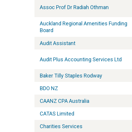
Assoc Prof Dr Radiah Othman
Auckland Regional Amenities Funding
Board
Audit Assistant
Audit Plus Accounting Services Ltd
Baker Tilly Staples Rodway
BDO NZ
CAANZ CPA Australia
CATAS Limited
Charities Services