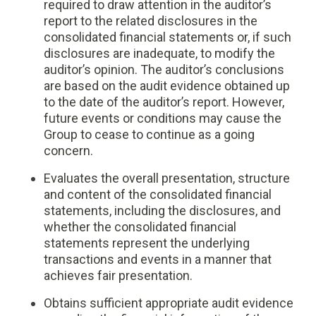
required to draw attention in the auditor’s
report to the related disclosures in the
consolidated financial statements or, if such
disclosures are inadequate, to modify the
auditor’s opinion. The auditor’s conclusions
are based on the audit evidence obtained up
to the date of the auditor’s report. However,
future events or conditions may cause the
Group to cease to continue as a going
concern.
Evaluates the overall presentation, structure
and content of the consolidated financial
statements, including the disclosures, and
whether the consolidated financial
statements represent the underlying
transactions and events in a manner that
achieves fair presentation.
Obtains sufficient appropriate audit evidence