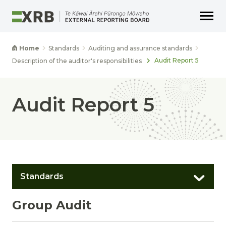
Go to main content
Go to main navigation
Go to page search
Go to page footer
Home
Standards
Auditing and assurance standards
Audit Report 5
Description of the auditor's responsibilities
Audit Report 5
Standards
Group Audit