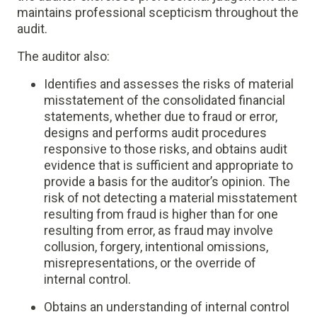
maintains professional scepticism throughout the
audit.
The auditor also:
Identifies and assesses the risks of material
misstatement of the consolidated financial
statements, whether due to fraud or error,
designs and performs audit procedures
responsive to those risks, and obtains audit
evidence that is sufficient and appropriate to
provide a basis for the auditor’s opinion. The
risk of not detecting a material misstatement
resulting from fraud is higher than for one
resulting from error, as fraud may involve
collusion, forgery, intentional omissions,
misrepresentations, or the override of
internal control.
Obtains an understanding of internal control