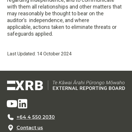
with them all relationships and other matters that
may reasonably be thought to bear on the
auditor’s independence, and where
applicable, actions taken to eliminate threats or
safeguards applied.
Last Updated:
14 October 2024
+64 4 550 2030
Contact us