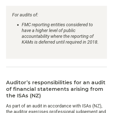
For audits of:
FMC reporting entities considered to
have a higher level of public
accountability where the reporting of
KAMs is deferred until required in 2018.
Auditor’s responsibilities for an audit
of financial statements arising from
the ISAs (NZ)
As part of an audit in accordance with ISAs (NZ),
the auditor exercises professional judgement and