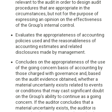
relevant to the audit in order to design audit
procedures that are appropriate in the
circumstances, but not for the purpose of
expressing an opinion on the effectiveness
of the Group’s internal control.
Evaluates the appropriateness of accounting
policies used and the reasonableness of
accounting estimates and related
disclosures made by management.
Concludes on the appropriateness of the use
of the going concern basis of accounting by
those charged with governance and, based
on the audit evidence obtained, whether a
material uncertainty exists related to events
or conditions that may cast significant doubt
on the Group’s ability to continue as a going
concern. If the auditor concludes that a
material uncertainty exists, the auditor is