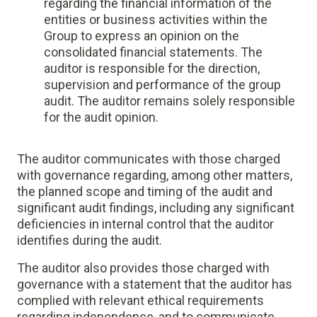
regarding the financial information of the
entities or business activities within the
Group to express an opinion on the
consolidated financial statements. The
auditor is responsible for the direction,
supervision and performance of the group
audit. The auditor remains solely responsible
for the audit opinion.
The auditor communicates with those charged
with governance regarding, among other matters,
the planned scope and timing of the audit and
significant audit findings, including any significant
deficiencies in internal control that the auditor
identifies during the audit.
The auditor also provides those charged with
governance with a statement that the auditor has
complied with relevant ethical requirements
regarding independence, and to communicate