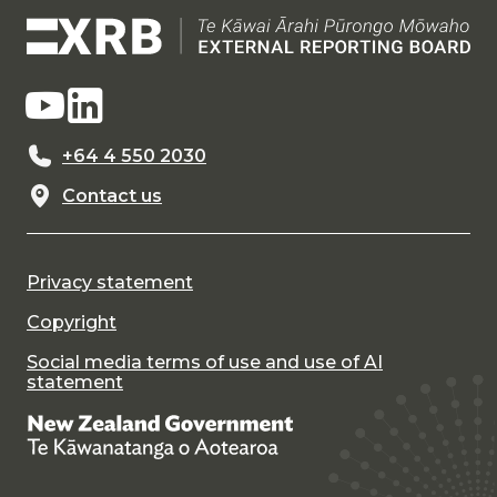
+64 4 550 2030
Contact us
Privacy statement
Copyright
Social media terms of use and use of AI
statement