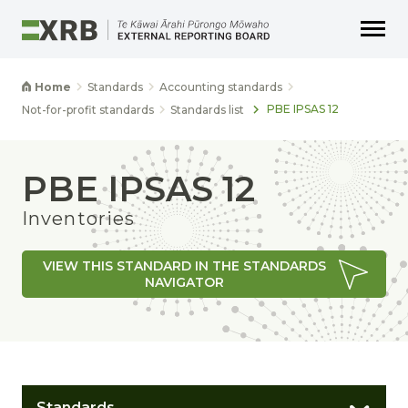
Go to main content
Go to main navigation
Go to page search
Go to page footer
Home
Standards
Accounting standards
PBE IPSAS 12
Not-for-profit standards
Standards list
PBE IPSAS 12
Inventories
VIEW THIS STANDARD IN THE STANDARDS
NAVIGATOR
Standards