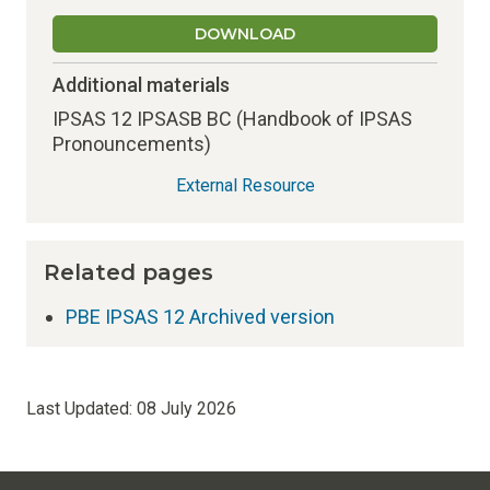
DOWNLOAD
Additional materials
IPSAS 12 IPSASB BC (Handbook of IPSAS
Pronouncements)
External Resource
Related pages
PBE IPSAS 12 Archived version
Last Updated:
08 July 2026