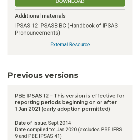
DOWNLOAD
Additional materials
IPSAS 12 IPSASB BC (Handbook of IPSAS
Pronouncements)
External Resource
Previous versions
PBE IPSAS 12 – This version is effective for
reporting periods beginning on or after
1 Jan 2021 (early adoption permitted)
Date of issue
: Sept 2014
Date compiled to:
Jan 2020 (excludes PBE IFRS
9 and PBE IPSAS 41)