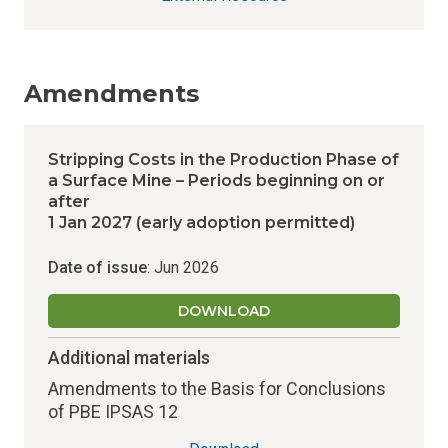
Amendments
Stripping Costs in the Production Phase of
a Surface Mine – Periods beginning on or
after
1 Jan 2027 (early adoption permitted)
Date of issue
: Jun 2026
DOWNLOAD
Additional materials
Amendments to the Basis for Conclusions
of PBE IPSAS 12