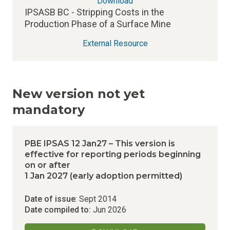
Download
IPSASB BC - Stripping Costs in the
Production Phase of a Surface Mine
External Resource
New version not yet
mandatory
PBE IPSAS 12 Jan27 – This version is
effective for reporting periods beginning
on or after
1 Jan 2027 (early adoption permitted)
Date of issue
: Sept 2014
Date compiled to:
Jun 2026