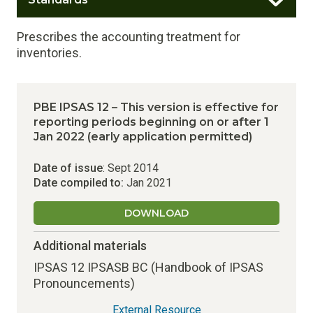
Prescribes the accounting treatment for
inventories.
PBE IPSAS 12 – This version is effective for
reporting periods beginning on or after 1
Jan 2022 (early application permitted)
Date of issue
: Sept 2014
Date compiled to:
Jan 2021
DOWNLOAD
Additional materials
IPSAS 12 IPSASB BC (Handbook of IPSAS
Pronouncements)
External Resource