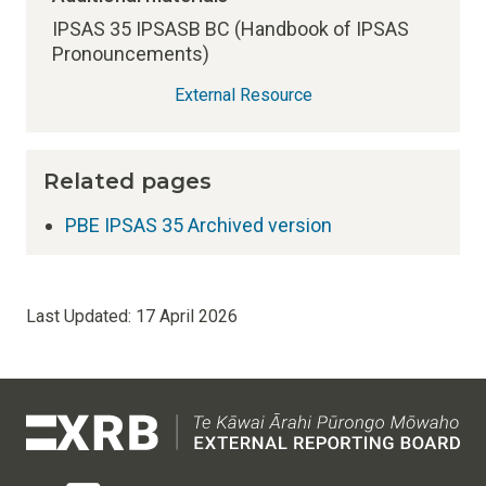
IPSAS 35 IPSASB BC (Handbook of IPSAS
Pronouncements)
External Resource
Related pages
PBE IPSAS 35 Archived version
Last Updated:
17 April 2026