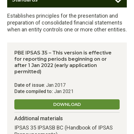
Establishes principles for the presentation and
preparation of consolidated financial statements
when an entity controls one or more other entities.
PBE IPSAS 35 – This version is effective
for reporting periods beginning on or
after 1 Jan 2022 (early application
permitted)
Date of issue
: Jan 2017
Date compiled to:
Jan 2021
DOWNLOAD
Additional materials
IPSAS 35 IPSASB BC (Handbook of IPSAS