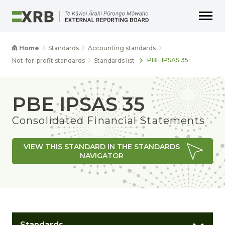
Go to main content
Go to main navigation
Go to page search
Go to page footer
Home
Standards
Accounting standards
PBE IPSAS 35
Not-for-profit standards
Standards list
PBE IPSAS 35
Consolidated Financial Statements
VIEW THIS STANDARD IN THE STANDARDS
NAVIGATOR
Standards