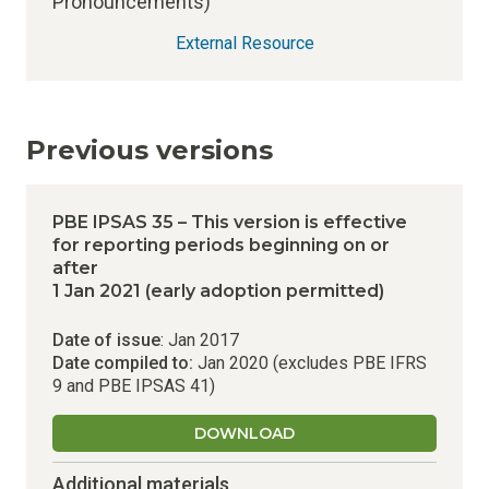
Pronouncements)
External Resource
Previous versions
PBE IPSAS 35 – This version is effective
for reporting periods beginning on or
after
1 Jan 2021 (early adoption permitted)
Date of issue
: Jan 2017
Date compiled to:
Jan 2020 (excludes PBE IFRS
9 and PBE IPSAS 41)
DOWNLOAD
Additional materials